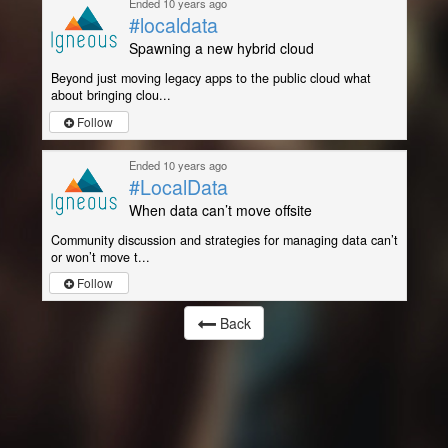
Ended 10 years ago
#localdata
Spawning a new hybrid cloud
Beyond just moving legacy apps to the public cloud what
about bringing clou...
Follow
Ended 10 years ago
#LocalData
When data can’t move offsite
Community discussion and strategies for managing data can’t
or won’t move t...
Follow
Back