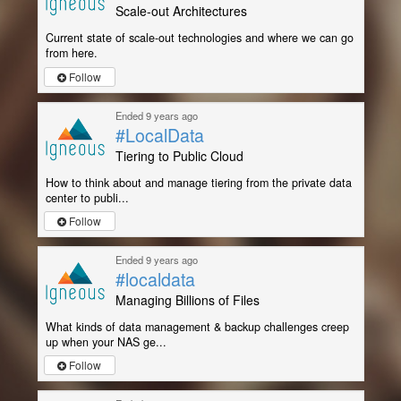
Scale-out Architectures
Current state of scale-out technologies and where we can go
from here.
Follow
Ended 9 years ago
#LocalData
Tiering to Public Cloud
How to think about and manage tiering from the private data
center to publi...
Follow
Ended 9 years ago
#localdata
Managing Billions of Files
What kinds of data management & backup challenges creep
up when your NAS ge...
Follow