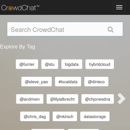
Toggl
navig
Explore By Tag
@furrier
@stu
bigdata
hybridcloud
@steve_pao
#localdata
@dinisco
@andriven
@lilyialbrecht
@chjonesdna
@chris_dag
@nkirsch
datastorage