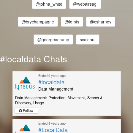
@johna_white
@webairsagi
@brychampagne
@fdmts
@csharney
@georgeacrump
scaleout
#localdata Chats
Ended 9 years ago
#localdata
Data Management
Data Management: Protection, Movement, Search &
Discovery, Usage
Follow
Ended 9 years ago
#LocalData