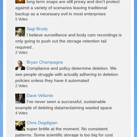
long term snaps are still pricey and don't protect
against a variety of scenarios leaving traditional
backup as a necessary evil in most enterprises
5
Votes
Sagi Brody
I believe surveillance and body cam recordings is
only going to push out the storage retention tail
required..
2
Votes
Bryan Champagne
Compliance and policy determine deletion. We
see people struggle with actually adhering to deletion
policies unless they have it automated
2
Votes
Dave Vellante
I've never seen a successful, sustainable
example of deleting data/reclaiming wasted space
4
Votes
Chris Dagdigian
super brittle at the moment. No consistent
patterns. Some scientific storage is too big for cost