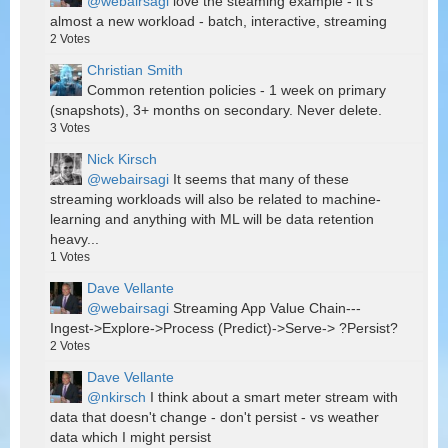
@webairsagi
love the steaming example - it's
almost a new workload - batch, interactive, streaming
2
Votes
Christian Smith
Common retention policies - 1 week on primary
(snapshots), 3+ months on secondary. Never delete.
3
Votes
Nick Kirsch
@webairsagi
It seems that many of these
streaming workloads will also be related to machine-
learning and anything with ML will be data retention
heavy...
1
Votes
Dave Vellante
@webairsagi
Streaming App Value Chain---
Ingest->Explore->Process (Predict)->Serve-> ?Persist?
2
Votes
Dave Vellante
@nkirsch
I think about a smart meter stream with
data that doesn't change - don't persist - vs weather
data which I might persist