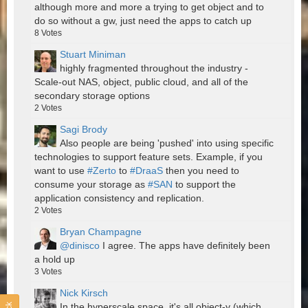
although more and more a trying to get object and to
do so without a gw, just need the apps to catch up
8
Votes
Stuart Miniman
highly fragmented throughout the industry -
Scale-out NAS, object, public cloud, and all of the
secondary storage options
2
Votes
Sagi Brody
Also people are being 'pushed' into using specific
technologies to support feature sets. Example, if you
want to use
#Zerto
to
#DraaS
then you need to
consume your storage as
#SAN
to support the
application consistency and replication.
2
Votes
Bryan Champagne
@dinisco
I agree. The apps have definitely been
a hold up
3
Votes
Nick Kirsch
In the hyperscale space, it's all object-y (which