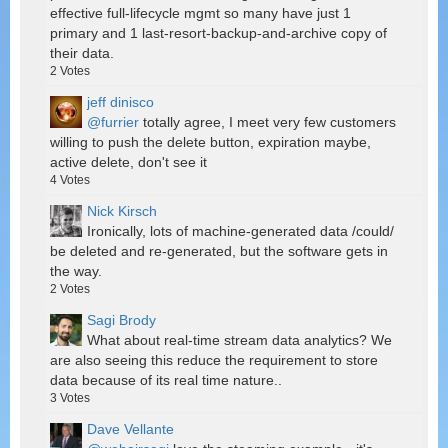
effective full-lifecycle mgmt so many have just 1
primary and 1 last-resort-backup-and-archive copy of
their data.
2
Votes
jeff dinisco
@furrier
totally agree, I meet very few customers
willing to push the delete button, expiration maybe,
active delete, don't see it
4
Votes
Nick Kirsch
Ironically, lots of machine-generated data /could/
be deleted and re-generated, but the software gets in
the way.
2
Votes
Sagi Brody
What about real-time stream data analytics? We
are also seeing this reduce the requirement to store
data because of its real time nature..
3
Votes
Dave Vellante