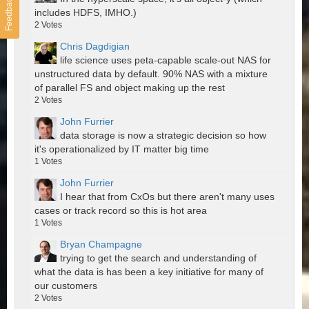
Feedback
includes HDFS, IMHO.)
2
Votes
Chris Dagdigian
life science uses peta-capable scale-out NAS for
unstructured data by default. 90% NAS with a mixture
of parallel FS and object making up the rest
2
Votes
John Furrier
data storage is now a strategic decision so how
it's operationalized by IT matter big time
1
Votes
John Furrier
I hear that from CxOs but there aren't many uses
cases or track record so this is hot area
1
Votes
Bryan Champagne
trying to get the search and understanding of
what the data is has been a key initiative for many of
our customers
2
Votes