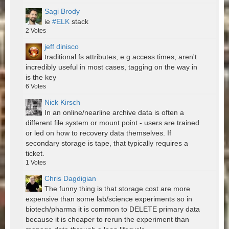
Sagi Brody
ie
#ELK
stack
2
Votes
jeff dinisco
traditional fs attributes, e.g access times, aren't
incredibly useful in most cases, tagging on the way in
is the key
6
Votes
Nick Kirsch
In an online/nearline archive data is often a
different file system or mount point - users are trained
or led on how to recovery data themselves. If
secondary storage is tape, that typically requires a
ticket.
1
Votes
Chris Dagdigian
The funny thing is that storage cost are more
expensive than some lab/science experiments so in
biotech/pharma it is common to DELETE primary data
because it is cheaper to rerun the experiment than