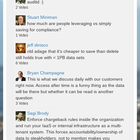
auditd :)
2
Votes
Stuart Miniman
how much are people leveraging vs simply
saving for compliance?
1
Votes
jeff dinisco
old adage that it's cheaper to save than delete
still holds true with < 1PB data sets
6
Votes
Bryan Champagne
This is what we discuss daily with our customers
right now. Access after time is a funny thing as the data
will be there but whether it can be read is another
question
3
Votes
Sagi Brody
Enforce chargeback rules inside the organization
and run your IaaS or internal infrastructure as a multi-
tenant system. This forces accountability/ownership of
data to steakholders. not to mention makes you