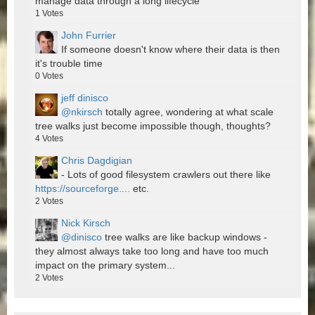
manage data through a long lifecycle
1
Votes
John Furrier
If someone doesn't know where their data is then
it's trouble time
0
Votes
jeff dinisco
@nkirsch
totally agree, wondering at what scale
tree walks just become impossible though, thoughts?
4
Votes
Chris Dagdigian
- Lots of good filesystem crawlers out there like
https://sourceforge....
etc.
2
Votes
Nick Kirsch
@dinisco
tree walks are like backup windows -
they almost always take too long and have too much
impact on the primary system...
2
Votes