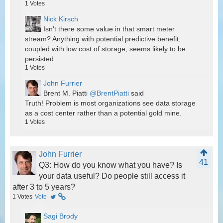
1
Votes
Nick Kirsch
Isn't there some value in that smart meter
stream? Anything with potential predictive benefit,
coupled with low cost of storage, seems likely to be
persisted.
1
Votes
John Furrier
@BrentPiatti
said
Truth! Problem is most organizations see data storage
as a cost center rather than a potential gold mine.
1
Votes
John Furrier
41
Q3: How do you know what you have? Is
your data useful? Do people still access it
after 3 to 5 years?
1
Votes
Vote
Sagi Brody