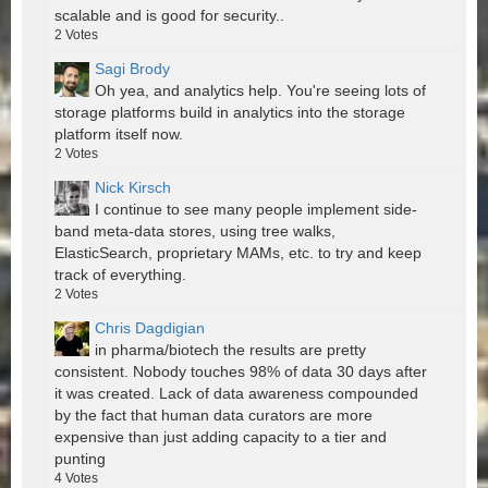
scalable and is good for security..
2
Votes
Sagi Brody
Oh yea, and analytics help. You're seeing lots of
storage platforms build in analytics into the storage
platform itself now.
2
Votes
Nick Kirsch
I continue to see many people implement side-
band meta-data stores, using tree walks,
ElasticSearch, proprietary MAMs, etc. to try and keep
track of everything.
2
Votes
Chris Dagdigian
in pharma/biotech the results are pretty
consistent. Nobody touches 98% of data 30 days after
it was created. Lack of data awareness compounded
by the fact that human data curators are more
expensive than just adding capacity to a tier and
punting
4
Votes