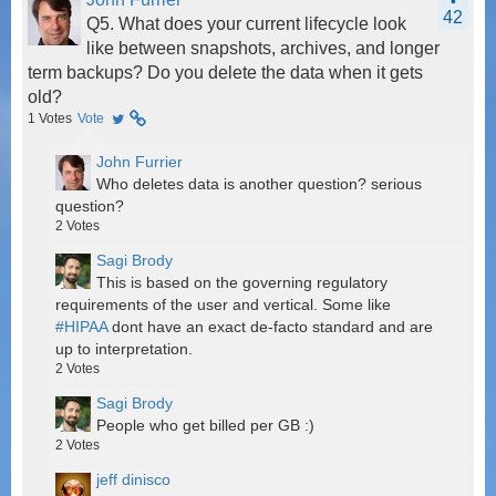
42
Q5. What does your current lifecycle look
like between snapshots, archives, and longer
term backups? Do you delete the data when it gets
old?
1
Votes
Vote
John Furrier
Who deletes data is another question? serious
question?
2
Votes
Sagi Brody
This is based on the governing regulatory
requirements of the user and vertical. Some like
#HIPAA
dont have an exact de-facto standard and are
up to interpretation.
2
Votes
Sagi Brody
People who get billed per GB :)
2
Votes
jeff dinisco