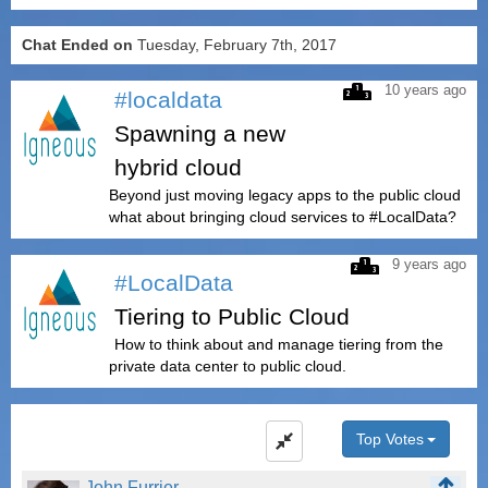
Chat Ended on
Tuesday, February 7th, 2017
10 years ago
#localdata
Spawning a new
hybrid cloud
Beyond just moving legacy apps to the public cloud
what about bringing cloud services to #LocalData?
9 years ago
#LocalData
Tiering to Public Cloud
How to think about and manage tiering from the
private data center to public cloud.
Top Votes
John Furrier