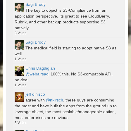
Sagi Brody
The key to object is S3-Compliance from an
application perspective. Its great to see CloudBerry,
Rubrik, and other backup products supporting S3
natively
3
Votes
Sagi Brody
The medical field is starting to adopt native S3 as
well
1
Votes
Chris Dagdigian
@webairsagi
100% this. No S3-compatible API,
no deal.
1
Votes
jeff dinisco
agree with
@nkirsch
, these guys are consuming
the most and have built the apps from the ground up to
leverage object, the most scalable/manageable option,
most enterprises are envious
5
Votes