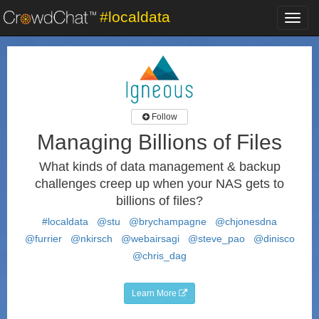
#localdata
Toggl
navig
Follow
Managing Billions of Files
What kinds of data management & backup
challenges creep up when your NAS gets to
billions of files?
#localdata
@stu
@brychampagne
@chjonesdna
@furrier
@nkirsch
@webairsagi
@steve_pao
@dinisco
@chris_dag
Learn More