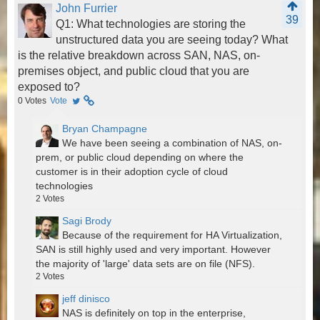
John Furrier
39
Q1: What technologies are storing the
unstructured data you are seeing today? What
is the relative breakdown across SAN, NAS, on-
premises object, and public cloud that you are
exposed to?
0
Votes
Vote
Bryan Champagne
We have been seeing a combination of NAS, on-
prem, or public cloud depending on where the
customer is in their adoption cycle of cloud
technologies
2
Votes
Sagi Brody
Because of the requirement for HA Virtualization,
SAN is still highly used and very important. However
the majority of 'large' data sets are on file (NFS).
2
Votes
jeff dinisco
NAS is definitely on top in the enterprise,