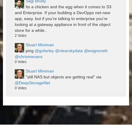
Sagi Brody
Its a chicken and the egg when it comes to S3
and Enterprise. If your building a DevOpps net-new
app, easy. but if you're talking to enterprise you're
looking at a gateway appliance in front of the object
store for a while..
2
Votes
Stuart Miniman
ping
@gofarley
@clearskydata
@esignoretti
@chrismevans
0
Votes
Stuart Miniman
"still NAS but objects are getting real" via
@DeepStorageNet
0
Votes