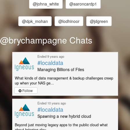
@johna_white
@aaroncardp1
@dpk_mohan
@lodhinoor
@jdgreen
@brychampagne Chats
Ended 9 years ago
#localdata
Managing Billions of Files
What kinds of data management & backup challenges creep
up when your NAS ge...
Follow
Ended 10 years ago
#localdata
Spawning a new hybrid cloud
Beyond just moving legacy apps to the public cloud what
about bringing clou...