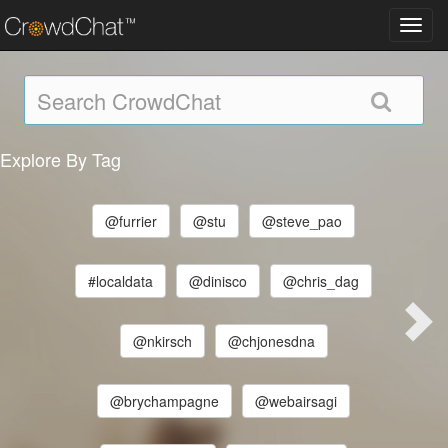
Toggl
navig
Explore By Tag
@furrier
@stu
@steve_pao
#localdata
@dinisco
@chris_dag
@nkirsch
@chjonesdna
@brychampagne
@webairsagi