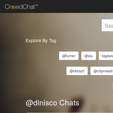
Explore By Tag
@furrier
@stu
bigdat
@nkirsch
@chjonesd
@dinisco Chats