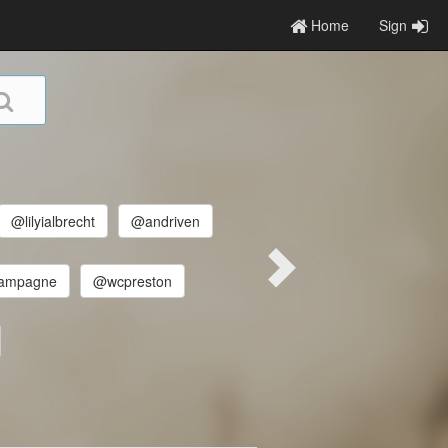
Home
Sign
@lilyialbrecht
@andriven
ampagne
@wcpreston