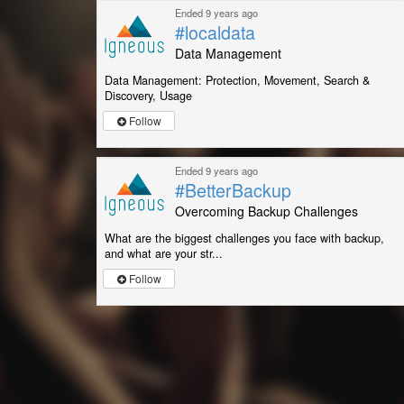
Ended 9 years ago
#localdata
Data Management
Data Management: Protection, Movement, Search &
Discovery, Usage
Follow
Ended 9 years ago
#BetterBackup
Overcoming Backup Challenges
What are the biggest challenges you face with backup,
and what are your str...
Follow