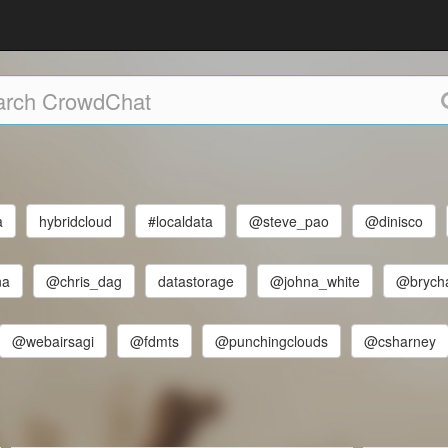
a
hybridcloud
#localdata
@steve_pao
@dinisco
na
@chris_dag
datastorage
@johna_white
@brych
@webairsagi
@fdmts
@punchingclouds
@csharney