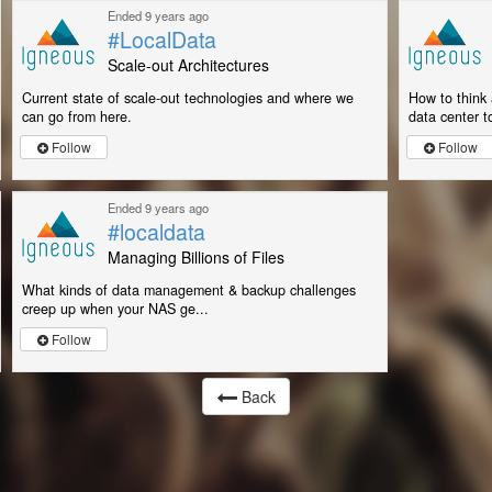
Ended 9 years ago
#LocalData
Scale-out Architectures
Current state of scale-out technologies and where we
How to think 
can go from here.
data center to
Follow
Follow
Ended 9 years ago
#localdata
Managing Billions of Files
What kinds of data management & backup challenges
creep up when your NAS ge...
Follow
Back