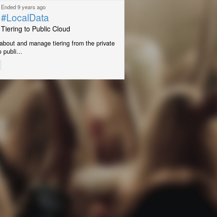
Ended 9 years ago
#LocalData
Tiering to Public Cloud
about and manage tiering from the private
 publi...