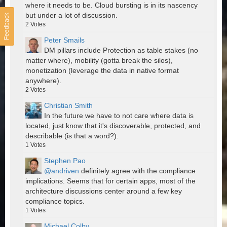
where it needs to be. Cloud bursting is in its nascency
but under a lot of discussion.
Feedback
2
Votes
Peter Smails
DM pillars include Protection as table stakes (no
matter where), mobility (gotta break the silos),
monetization (leverage the data in native format
anywhere).
2
Votes
Christian Smith
In the future we have to not care where data is
located, just know that it's discoverable, protected, and
describable (is that a word?).
1
Votes
Stephen Pao
@andriven
definitely agree with the compliance
implications. Seems that for certain apps, most of the
architecture discussions center around a few key
compliance topics.
1
Votes
Michael Colby