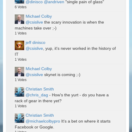
@dinisco
@andriven
"single pain of glass"
6
Votes
Michael Colby
@csislive
the scary innovation is when the
machines take over ;-)
1
Votes
jeff dinisco
@csislive
, yup, it's never worked in the history of
IT
1
Votes
Michael Colby
@csislive
skynet is coming ;-)
1
Votes
Christian Smith
@chris_dag
- How's the yurt - do you have a
rack of gear in there yet?
1
Votes
Christian Smith
@michaelcolbypro
It's a bet on where it starts
Facebook or Google.