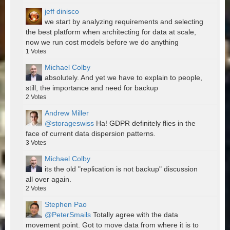
jeff dinisco
we start by analyzing requirements and selecting
the best platform when architecting for data at scale,
now we run cost models before we do anything
1
Votes
Michael Colby
absolutely. And yet we have to explain to people,
still, the importance and need for backup
2
Votes
Andrew Miller
@storageswiss
Ha! GDPR definitely flies in the
face of current data dispersion patterns.
3
Votes
Michael Colby
its the old "replication is not backup" discussion
all over again.
2
Votes
Stephen Pao
@PeterSmails
Totally agree with the data
movement point. Got to move data from where it is to