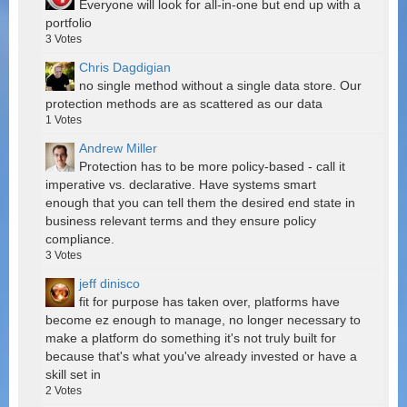
Everyone will look for all-in-one but end up with a
portfolio
3
Votes
Chris Dagdigian
no single method without a single data store. Our
protection methods are as scattered as our data
1
Votes
Andrew Miller
Protection has to be more policy-based - call it
imperative vs. declarative. Have systems smart
enough that you can tell them the desired end state in
business relevant terms and they ensure policy
compliance.
3
Votes
jeff dinisco
fit for purpose has taken over, platforms have
become ez enough to manage, no longer necessary to
make a platform do something it's not truly built for
because that's what you've already invested or have a
skill set in
2
Votes