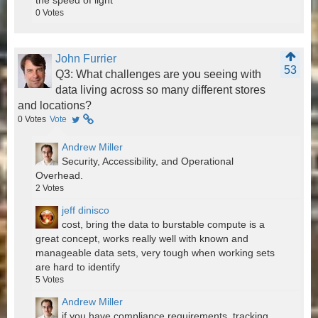
the speed of light
0
Votes
John Furrier
53
Q3: What challenges are you seeing with
data living across so many different stores
and locations?
0
Votes
Vote
Andrew Miller
Security, Accessibility, and Operational
Overhead.
2
Votes
jeff dinisco
cost, bring the data to burstable compute is a
great concept, works really well with known and
manageable data sets, very tough when working sets
are hard to identify
5
Votes
Andrew Miller
if you have compliance requirements, tracking