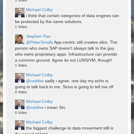
1
Votes
Michael Colby
i think that certain categories of data engines can
be protected by the same solutions
1
Votes
Stephen Pao
@PeterSmails
App-centric still creates silos. The
person who owns SAP doesn't always talk to the guy
who owns proprietary apps. Infrastructure can provide
a common ground. Agree its not LUNS/VM, though!
1
Votes
Michael Colby
@csislive
sadly i agree. one day my echo is
going to talk back to me. Sirius is going to tell me off
0
Votes
Michael Colby
@csislive
i mean Siri.
0
Votes
Michael Colby
the biggest challenge to data movement still is