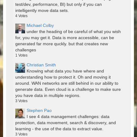
test/dev, performance, BI) but only if you can
intelligently move data sets.
4
Votes
Michael Colby
under the heading of be careful of what you wish
for, you may get it. Data is more accessible, can be
generated far more quckly. but that creates new
challenges
1
Votes
Christian Smith
Knowing what data you have where and
understanding how to protect it. Oh and moving it
around. WAN networks are still behind in our ability to
generate data. Even cloud is a challenge to make sure
you have data in multiple regions.
3
Votes
Stephen Pao
I see 4 data management challenges: data
protection, data movement, search & discovery, and
learning - the use of the data to extract value.
3
Votes