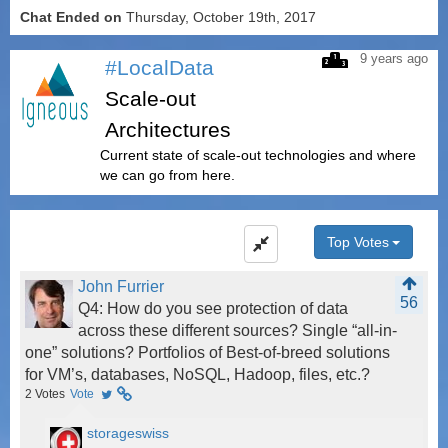
Chat Ended on
Thursday, October 19th, 2017
9 years ago
#LocalData
Scale-out
Architectures
Current state of scale-out technologies and where
we can go from here.
Top Votes
John Furrier
56
Q4: How do you see protection of data
across these different sources? Single “all-in-
one” solutions? Portfolios of Best-of-breed solutions
for VM’s, databases, NoSQL, Hadoop, files, etc.?
2
Votes
Vote
storageswiss