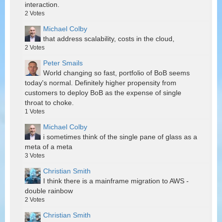
interaction.
2
Votes
Michael Colby
that address scalability, costs in the cloud,
2
Votes
Peter Smails
World changing so fast, portfolio of BoB seems
today's normal. Definitely higher propensity from
customers to deploy BoB as the expense of single
throat to choke.
1
Votes
Michael Colby
i sometimes think of the single pane of glass as a
meta of a meta
3
Votes
Christian Smith
I think there is a mainframe migration to AWS -
double rainbow
2
Votes
Christian Smith