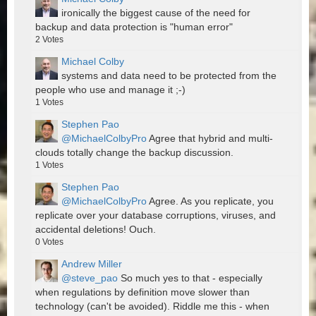
ironically the biggest cause of the need for
backup and data protection is "human error"
2
Votes
Michael Colby
systems and data need to be protected from the
people who use and manage it ;-)
1
Votes
Stephen Pao
@MichaelColbyPro
Agree that hybrid and multi-
clouds totally change the backup discussion.
1
Votes
Stephen Pao
@MichaelColbyPro
Agree. As you replicate, you
replicate over your database corruptions, viruses, and
accidental deletions! Ouch.
0
Votes
Andrew Miller
@steve_pao
So much yes to that - especially
when regulations by definition move slower than
technology (can't be avoided). Riddle me this - when