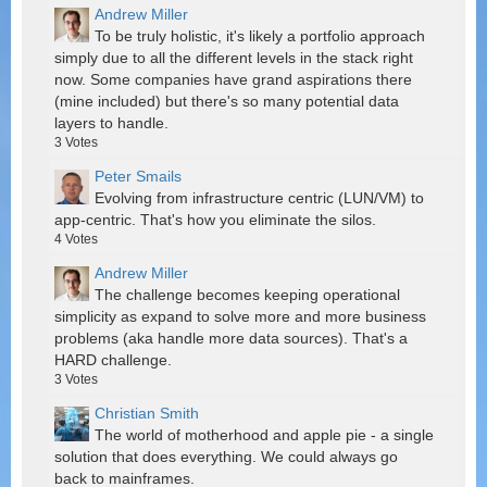
Andrew Miller
To be truly holistic, it's likely a portfolio approach
simply due to all the different levels in the stack right
now. Some companies have grand aspirations there
(mine included) but there's so many potential data
layers to handle.
3
Votes
Peter Smails
Evolving from infrastructure centric (LUN/VM) to
app-centric. That's how you eliminate the silos.
4
Votes
Andrew Miller
The challenge becomes keeping operational
simplicity as expand to solve more and more business
problems (aka handle more data sources). That's a
HARD challenge.
3
Votes
Christian Smith
The world of motherhood and apple pie - a single
solution that does everything. We could always go
back to mainframes.