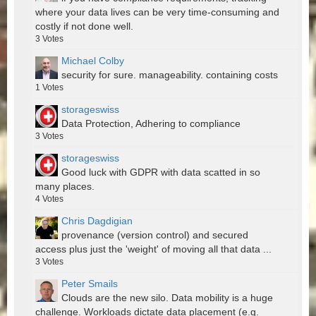
where your data lives can be very time-consuming and
costly if not done well.
3
Votes
Michael Colby
security for sure. manageability. containing costs
1
Votes
storageswiss
Data Protection, Adhering to compliance
3
Votes
storageswiss
Good luck with GDPR with data scatted in so
many places.
4
Votes
Chris Dagdigian
provenance (version control) and secured
access plus just the 'weight' of moving all that data ...
3
Votes
Peter Smails
Clouds are the new silo. Data mobility is a huge
challenge. Workloads dictate data placement (e.g.