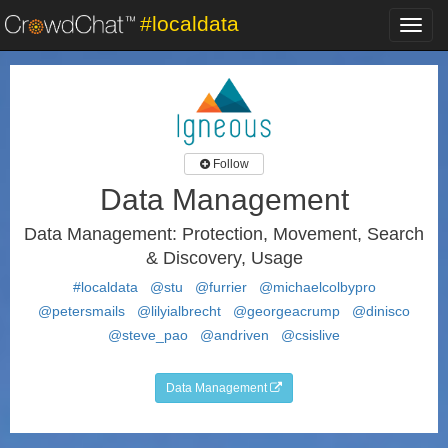
#localdata
Toggl
navig
Follow
Data Management
Data Management: Protection, Movement, Search
& Discovery, Usage
#localdata
@stu
@furrier
@michaelcolbypro
@petersmails
@lilyialbrecht
@georgeacrump
@dinisco
@steve_pao
@andriven
@csislive
Data Management