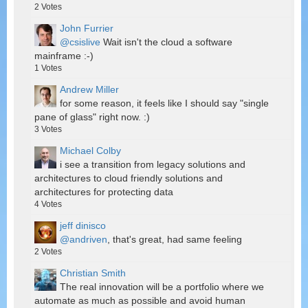
2
Votes
John Furrier
@csislive
Wait isn't the cloud a software
mainframe :-)
1
Votes
Andrew Miller
for some reason, it feels like I should say "single
pane of glass" right now. :)
3
Votes
Michael Colby
i see a transition from legacy solutions and
architectures to cloud friendly solutions and
architectures for protecting data
4
Votes
jeff dinisco
@andriven
, that's great, had same feeling
2
Votes
Christian Smith
The real innovation will be a portfolio where we
automate as much as possible and avoid human