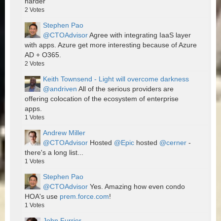
harder
2
Votes
Stephen Pao
@CTOAdvisor
Agree with integrating IaaS layer
with apps. Azure get more interesting because of Azure
AD + O365.
2
Votes
Keith Townsend - Light will overcome darkness
@andriven
All of the serious providers are
offering colocation of the ecosystem of enterprise
apps.
1
Votes
Andrew Miller
@CTOAdvisor
Hosted
@Epic
hosted
@cerner
-
there's a long list...
1
Votes
Stephen Pao
@CTOAdvisor
Yes. Amazing how even condo
HOA's use
prem.force.com
!
1
Votes
John Furrier