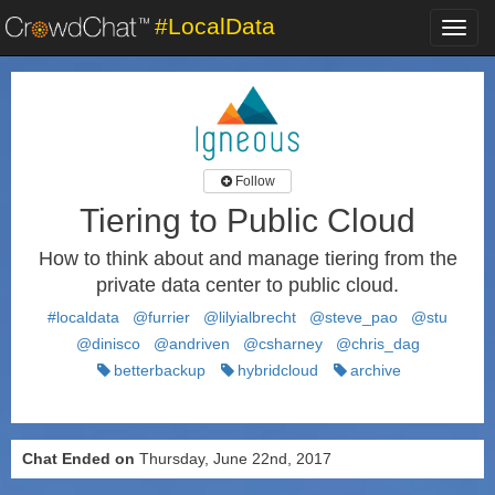
#LocalData
Toggl
navig
Follow
Tiering to Public Cloud
How to think about and manage tiering from the
private data center to public cloud.
#localdata
@furrier
@lilyialbrecht
@steve_pao
@stu
@dinisco
@andriven
@csharney
@chris_dag
betterbackup
hybridcloud
archive
Chat Ended on
Thursday, June 22nd, 2017