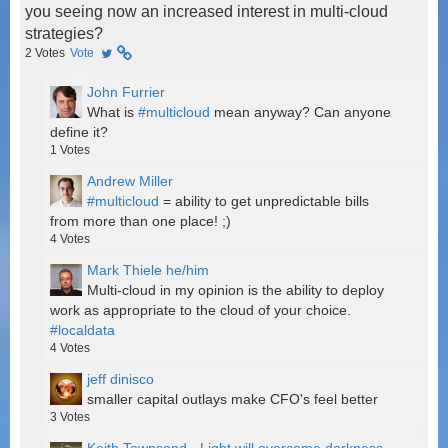
you seeing now an increased interest in multi-cloud
strategies?
2
Votes
Vote
John Furrier
What is
#multicloud
mean anyway? Can anyone
define it?
1
Votes
Andrew Miller
#multicloud
= ability to get unpredictable bills
from more than one place! ;)
4
Votes
Mark Thiele he/him
Multi-cloud in my opinion is the ability to deploy
work as appropriate to the cloud of your choice.
#localdata
4
Votes
jeff dinisco
smaller capital outlays make CFO's feel better
3
Votes