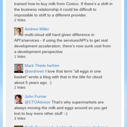
trained how to buy milk from Costco. If there's a shift in
the business relationship it could be difficult to
impossible to shift to a different provider.
2
Votes
Andrew Miller
multi-cloud still hard given difference in
API's/services - if using the services/API's to get real
development acceleration, there's now sunk cost from
a development perspective
1
Votes
Mark Thiele he/him
@andriven
I love that term "all eggs in one
basket" wrote a blog with that in the title for cloud
about 5 years ago. :)
2
Votes
John Furrier
@CTOAdvisor
That's why supermarkets are
always moving the milk and eggs around so you get
lost to buy more other stuff :-)
3
Votes