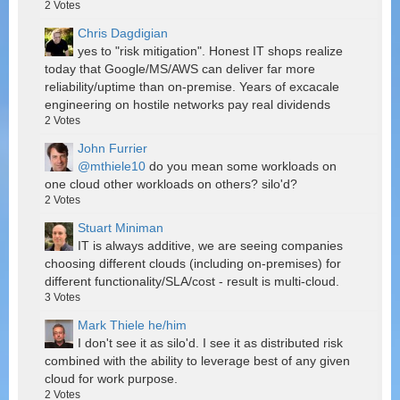
2
Votes
Chris Dagdigian
yes to "risk mitigation". Honest IT shops realize
today that Google/MS/AWS can deliver far more
reliability/uptime than on-premise. Years of excacale
engineering on hostile networks pay real dividends
2
Votes
John Furrier
@mthiele10
do you mean some workloads on
one cloud other workloads on others? silo'd?
2
Votes
Stuart Miniman
IT is always additive, we are seeing companies
choosing different clouds (including on-premises) for
different functionality/SLA/cost - result is multi-cloud.
3
Votes
Mark Thiele he/him
I don't see it as silo'd. I see it as distributed risk
combined with the ability to leverage best of any given
cloud for work purpose.
2
Votes