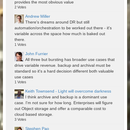
provides the most obvious value
2
Votes
Andrew Miller
There's dreams around DR but still
automation/orchestration to be worked out there - it's
variable across the space how much is baked out
there.
1
Votes
John Furrier
All three but bursting has broader use cases that
drive variable revenue. backup and archival must be
standard so it's a hard decision different both valuable
use cases
1
Votes
Keith Townsend - Light will overcome darkness
I think archive and backup is a dominant use
case. I'm not sure for how long. Enterprises will figure
out Object storage and offer a comparable cost to
cloud based storage.
3
Votes
Stephen Pao