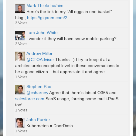
Mark Thiele he/him
Here's the link to my "All eggs in one basket"
blog ;
https://gigaom.com/2...
3
Votes
I am John White
I wonder if they will have snow mobile parking?
2
Votes
Andrew Miller
@CTOAdvisor
Thanks. :) I try to keep it at a
architecture/conceptual level in these conversations to
be a good citizen....but appreciate it and agree.
1
Votes
Stephen Pao
@csharney
Agree that there's lots of O365 and
salesforce.com
SaaS usage, forcing some multi-PaaS,
too!
1
Votes
John Furrier
Kubernetes = DoorDash
1
Votes