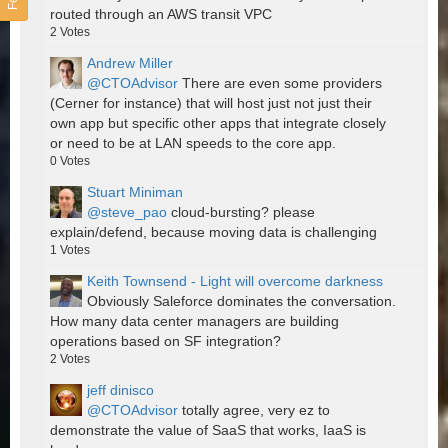
routed through an AWS transit VPC
2
Votes
Andrew Miller
@CTOAdvisor
There are even some providers
(Cerner for instance) that will host just not just their
own app but specific other apps that integrate closely
or need to be at LAN speeds to the core app.
0
Votes
Stuart Miniman
@steve_pao
cloud-bursting? please
explain/defend, because moving data is challenging
1
Votes
Keith Townsend - Light will overcome darkness
Obviously Saleforce dominates the conversation.
How many data center managers are building
operations based on SF integration?
2
Votes
jeff dinisco
@CTOAdvisor
totally agree, very ez to
demonstrate the value of SaaS that works, IaaS is