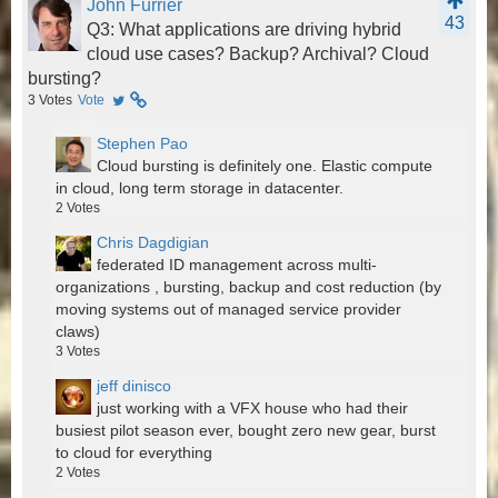
John Furrier
43
Q3: What applications are driving hybrid
cloud use cases? Backup? Archival? Cloud
bursting?
3
Votes
Vote
Stephen Pao
Cloud bursting is definitely one. Elastic compute
in cloud, long term storage in datacenter.
2
Votes
Chris Dagdigian
federated ID management across multi-
organizations , bursting, backup and cost reduction (by
moving systems out of managed service provider
claws)
3
Votes
jeff dinisco
just working with a VFX house who had their
busiest pilot season ever, bought zero new gear, burst
to cloud for everything
2
Votes