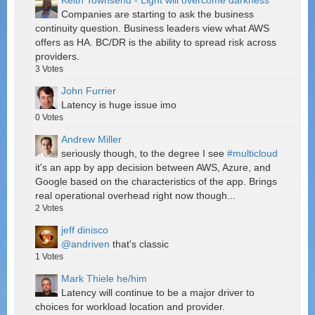
Keith Townsend - Light will overcome darkness
Companies are starting to ask the business
continuity question. Business leaders view what AWS
offers as HA. BC/DR is the ability to spread risk across
providers.
3
Votes
John Furrier
Latency is huge issue imo
0
Votes
Andrew Miller
seriously though, to the degree I see
#multicloud
it's an app by app decision between AWS, Azure, and
Google based on the characteristics of the app. Brings
real operational overhead right now though...
2
Votes
jeff dinisco
@andriven
that's classic
1
Votes
Mark Thiele he/him
Latency will continue to be a major driver to
choices for workload location and provider.