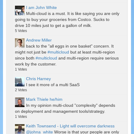
I am John White
Multi-cloud is a must. It is like saying you are only
going to buy your groceries from Costco. Sucks to
drive 10 miles just to get a gallon of milk.
5
Votes
Andrew Miller
back to the "all eggs in one basket" concern. It
might not just be
#multicloud
but at least multi-region
since both
#multicloud
and multi-region require serious
work by the customer.
1
Votes
Chris Harney
I see it more of a multi SaaS
2
Votes
Mark Thiele he/him
In my opinion multi-cloud "complexity" depends
on deployment and management tools/strategy.
1
Votes
Keith Townsend - Light will overcome darkness
@johna_white
Worse is that your people are only