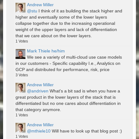
Andrew Miller
@stu
I think of it as building the stack higher and
higher and eventually some of the lower layers
collapse together due to the increasing operational
weight of the upper layers and lack of differentiation
that we care about on the lower layers.
1
Votes
Mark Thiele he/him
We see a variety of multi-cloud use case models
in our customers - Specific capability I.e., Analytics on
GCP and distributed for performance, risk, price
3
Votes
Andrew Miller
@andriven
What's a bit sad is when you have a
great product in the lower layers of the stack that is
differentiated but no one cares about differentiation in
that category anymore.
1
Votes
Andrew Miller
@mthiele10
Will have to look up that blog post :)
1
Votes