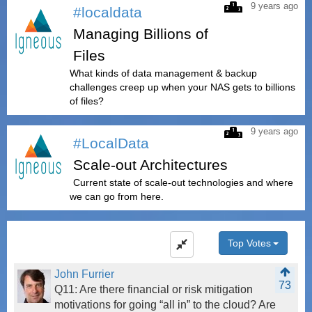
9 years ago
#localdata
Managing Billions of
Files
What kinds of data management & backup
challenges creep up when your NAS gets to billions
of files?
9 years ago
#LocalData
Scale-out Architectures
Current state of scale-out technologies and where
we can go from here.
Top Votes
John Furrier
73
Q11: Are there financial or risk mitigation
motivations for going “all in” to the cloud? Are