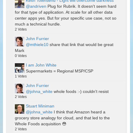
Keith Townsend - Light will overcome darkness
@andriven
Plug for Rubrik. It doesn't seem hard
for that type of application. At scale for all other data
center apps yes. But for your specific use case, not so
much a technical hurdle.
2
Votes
John Furrier
@mthiele10
share that link that would be great
Mark
0
Votes
I am John White
Supermarkets = Regional MSP/CSP
1
Votes
John Furrier
@johna_white
whole foods :-) couldn't resist
2
Votes
Stuart Miniman
@johna_white
I think that Amazon heard a
grocery store analogy for cloud, and that led to the
Whole Foods acquisition 😳
2
Votes