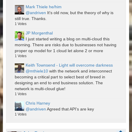
Mark Thiele he/him
@andriven
It's old now, but the theory of why is
still true. Thanks.
1
Votes
JP Morgenthal
I just started writing a blog on multi-cloud this
morning. There are risks due to businesses not having
proper op model for 1 cloud let alone 2 or more
1
Votes
Keith Townsend - Light will overcome darkness
@mthiele10
with the network and interconnect
becoming a critical part to select best of breed in
designing an end to end business solution. The
network is multi-cloud glue!
1
Votes
Chris Harney
@andriven
Agreed that API's are key
1
Votes