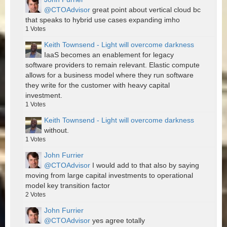
@CTOAdvisor
great point about vertical cloud bc
that speaks to hybrid use cases expanding imho
1
Votes
Keith Townsend - Light will overcome darkness
IaaS becomes an enablement for legacy
software providers to remain relevant. Elastic compute
allows for a business model where they run software
they write for the customer with heavy capital
investment.
1
Votes
Keith Townsend - Light will overcome darkness
without.
1
Votes
John Furrier
@CTOAdvisor
I would add to that also by saying
moving from large capital investments to operational
model key transition factor
2
Votes
John Furrier
@CTOAdvisor
yes agree totally