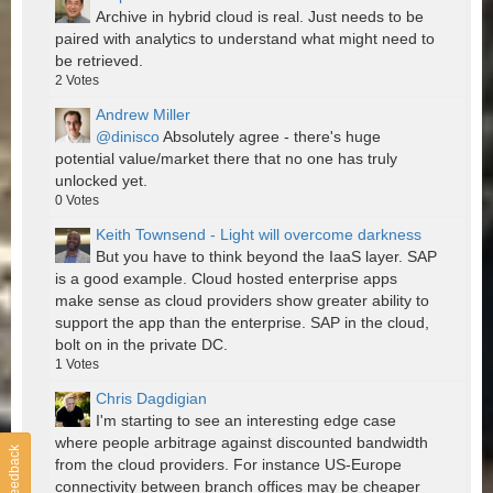
Archive in hybrid cloud is real. Just needs to be
paired with analytics to understand what might need to
be retrieved.
2
Votes
Andrew Miller
@dinisco
Absolutely agree - there's huge
potential value/market there that no one has truly
unlocked yet.
0
Votes
Keith Townsend - Light will overcome darkness
But you have to think beyond the IaaS layer. SAP
is a good example. Cloud hosted enterprise apps
make sense as cloud providers show greater ability to
support the app than the enterprise. SAP in the cloud,
bolt on in the private DC.
1
Votes
Chris Dagdigian
I'm starting to see an interesting edge case
where people arbitrage against discounted bandwidth
Feedback
from the cloud providers. For instance US-Europe
connectivity between branch offices may be cheaper