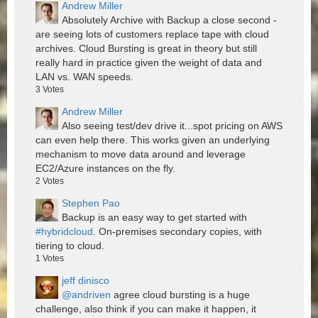
Andrew Miller
Absolutely Archive with Backup a close second -
are seeing lots of customers replace tape with cloud
archives. Cloud Bursting is great in theory but still
really hard in practice given the weight of data and
LAN vs. WAN speeds.
3
Votes
Andrew Miller
Also seeing test/dev drive it...spot pricing on AWS
can even help there. This works given an underlying
mechanism to move data around and leverage
EC2/Azure instances on the fly.
2
Votes
Stephen Pao
Backup is an easy way to get started with
#hybridcloud
. On-premises secondary copies, with
tiering to cloud.
1
Votes
jeff dinisco
@andriven
agree cloud bursting is a huge
challenge, also think if you can make it happen, it