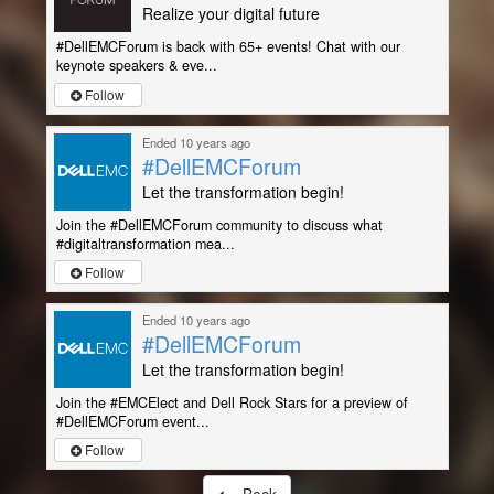
Realize your digital future
#DellEMCForum is back with 65+ events! Chat with our
keynote speakers & eve...
Follow
Ended 10 years ago
#DellEMCForum
Let the transformation begin!
Join the #DellEMCForum community to discuss what
#digitaltransformation mea...
Follow
Ended 10 years ago
#DellEMCForum
Let the transformation begin!
Join the #EMCElect and Dell Rock Stars for a preview of
#DellEMCForum event...
Follow