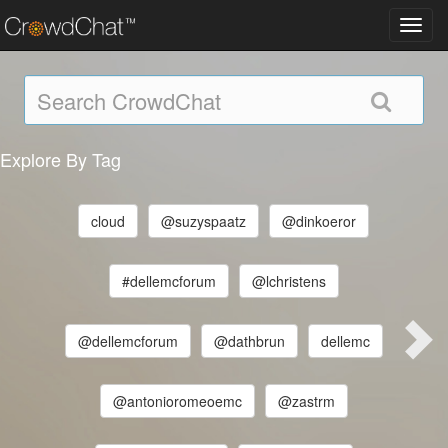
Toggl
navig
Explore By Tag
cloud
@suzyspaatz
@dinkoeror
#dellemcforum
@lchristens
@dellemcforum
@dathbrun
dellemc
@antonioromeoemc
@zastrm