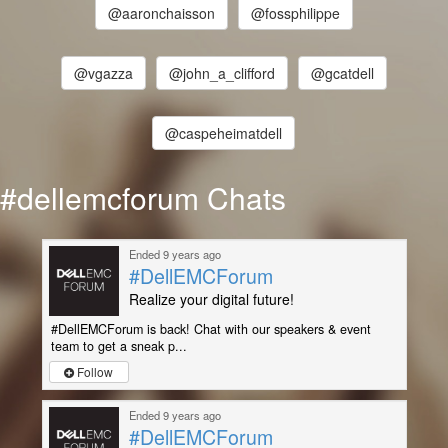
@aaronchaisson
@fossphilippe
@vgazza
@john_a_clifford
@gcatdell
@caspeheimatdell
#dellemcforum Chats
Ended 9 years ago
#DellEMCForum
Realize your digital future!
#DellEMCForum is back! Chat with our speakers & event
team to get a sneak p...
Follow
Ended 9 years ago
#DellEMCForum