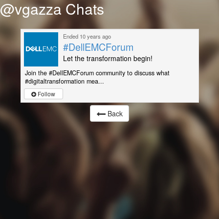
@vgazza Chats
Ended 10 years ago
#DellEMCForum
Let the transformation begin!
Join the #DellEMCForum community to discuss what
#digitaltransformation mea...
Follow
Back