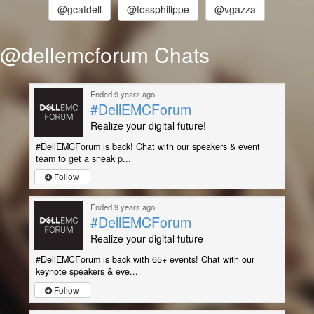
@gcatdell
@fossphilippe
@vgazza
@dellemcforum Chats
Ended 9 years ago
#DellEMCForum
Realize your digital future!
#DellEMCForum is back! Chat with our speakers & event
team to get a sneak p...
Follow
Ended 9 years ago
#DellEMCForum
Realize your digital future
#DellEMCForum is back with 65+ events! Chat with our
keynote speakers & eve...
Follow