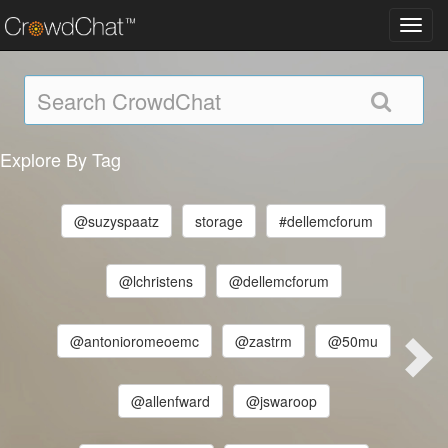
Toggl
navig
Explore By Tag
@suzyspaatz
storage
#dellemcforum
@lchristens
@dellemcforum
@antonioromeoemc
@zastrm
@50mu
@allenfward
@jswaroop