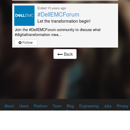
Ended 10 years ago
#DellEMCForum
Let the transformation begin!
Join the #DellEMCForum community to discuss what
#digitaltransformation mea...
Follow
Back
About
Users
Platform
Team
Blog
Engineering
Jobs
Privacy
Policy