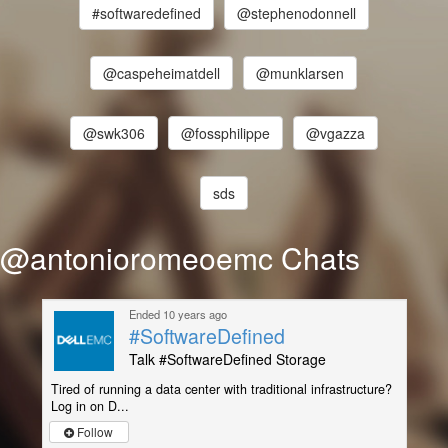
#softwaredefined
@stephenodonnell
@caspeheimatdell
@munklarsen
@swk306
@fossphilippe
@vgazza
sds
@antonioromeoemc Chats
Ended 10 years ago
#SoftwareDefined
Talk #SoftwareDefined Storage
Tired of running a data center with traditional infrastructure?
Log in on D...
Follow