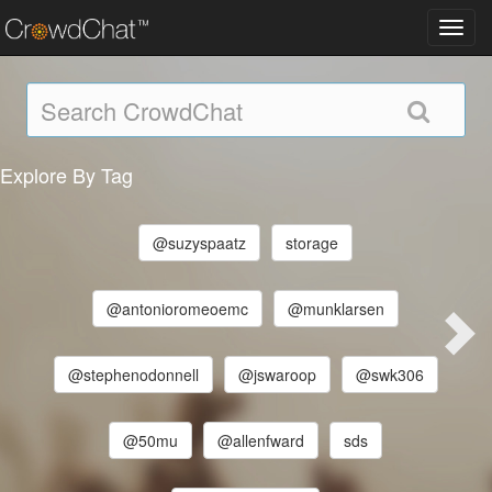
Toggl
navig
Explore By Tag
@suzyspaatz
storage
@antonioromeoemc
@munklarsen
@stephenodonnell
@jswaroop
@swk306
@50mu
@allenfward
sds