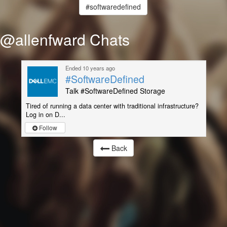
#softwaredefined
@allenfward Chats
Ended 10 years ago
#SoftwareDefined
Talk #SoftwareDefined Storage
Tired of running a data center with traditional infrastructure?
Log in on D...
Follow
Back