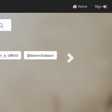
Home
Sign
_a_clifford
@aaronchaisson