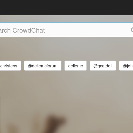
christens
@dellemcforum
dellemc
@gcatdell
@john