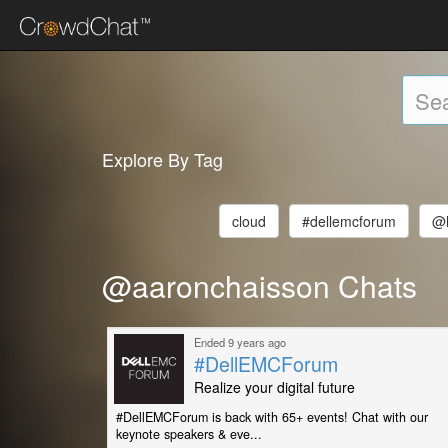
Explore By Tag
cloud
#dellemcforum
@l
@aaronchaisson Chats
Ended 9 years ago
#DellEMCForum
Realize your digital future
#DellEMCForum is back with 65+ events! Chat with our
keynote speakers & eve...