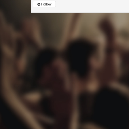
Follow