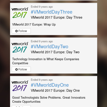
Ended 9 years ago
#VMworldDayThree
VMworld 2017 Europe: Day Three
VMworld 2017 Europe: Wrap Up
Follow
Ended 9 years ago
#VMworldDayTwo
VMworld 2017 Europe: Day Two
Technology Innovation is What Keeps Companies
Competitive
Follow
Ended 9 years ago
#VMworldDayOne
VMworld 2017 Europe: Day One
Good Technologists Solve Problems. Great Innovators
Create Opportunities