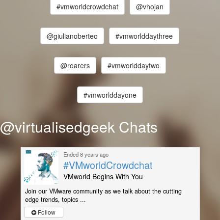
#vmworldcrowdchat
@vhojan
@giulianoberteo
#vmworlddaythree
@roarers
#vmworlddaytwo
#vmworlddayone
@virtualisedgeek Chats
Ended 8 years ago
#VMworldCrowdchat
VMworld Begins With You
Join our VMware community as we talk about the cutting
edge trends, topics ...
Follow