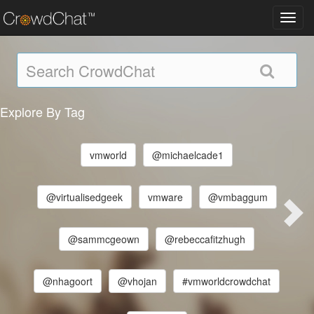
Toggl
navig
Explore By Tag
vmworld
@michaelcade1
@virtualisedgeek
vmware
@vmbaggum
@sammcgeown
@rebeccafitzhugh
@nhagoort
@vhojan
#vmworldcrowdchat