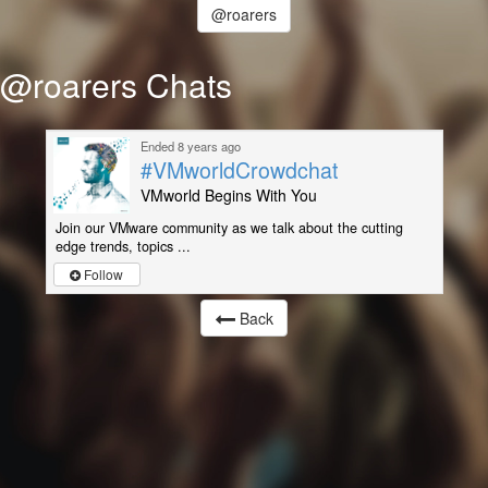
@roarers
@roarers Chats
Ended 8 years ago
#VMworldCrowdchat
VMworld Begins With You
Join our VMware community as we talk about the cutting
edge trends, topics ...
Follow
Back