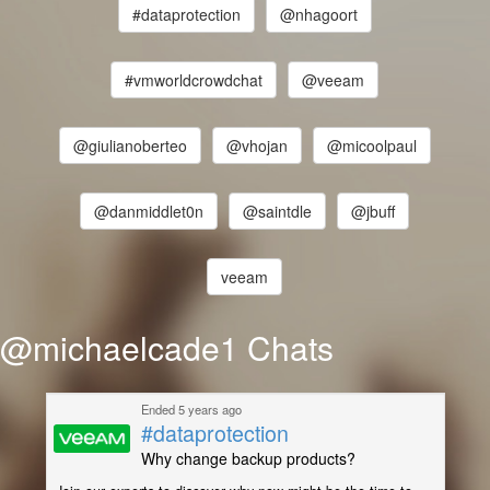
#dataprotection
@nhagoort
#vmworldcrowdchat
@veeam
@giulianoberteo
@vhojan
@micoolpaul
@danmiddlet0n
@saintdle
@jbuff
veeam
@michaelcade1 Chats
Ended 5 years ago
#dataprotection
Why change backup products?