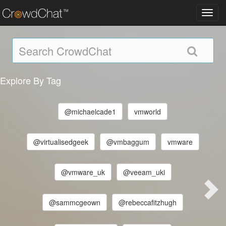
Toggl
navig
Explore By Tag
@michaelcade1
vmworld
@virtualisedgeek
@vmbaggum
vmware
@vmware_uk
@veeam_uki
@sammcgeown
@rebeccafitzhugh