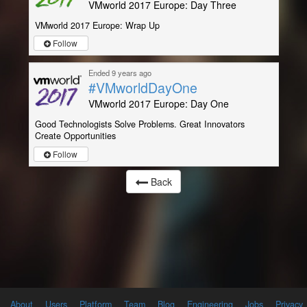
VMworld 2017 Europe: Day Three
VMworld 2017 Europe: Wrap Up
Follow
Ended 9 years ago
#VMworldDayOne
VMworld 2017 Europe: Day One
Good Technologists Solve Problems. Great Innovators
Create Opportunities
Follow
Back
About
Users
Platform
Team
Blog
Engineering
Jobs
Privacy