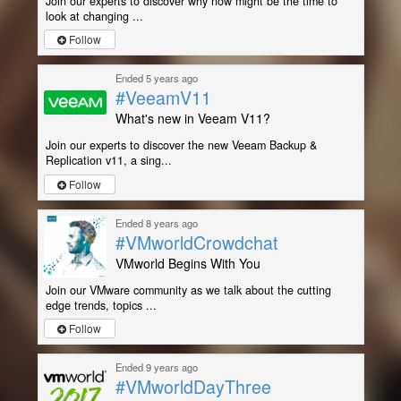
Join our experts to discover why now might be the time to
look at changing ...
Follow
Ended 5 years ago
#VeeamV11
What's new in Veeam V11?
Join our experts to discover the new Veeam Backup &
Replication v11, a sing...
Follow
Ended 8 years ago
#VMworldCrowdchat
VMworld Begins With You
Join our VMware community as we talk about the cutting
edge trends, topics ...
Follow
Ended 9 years ago
#VMworldDayThree