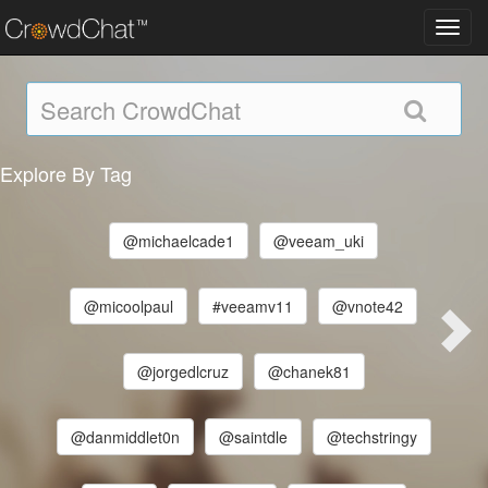
Toggl
navig
Explore By Tag
@michaelcade1
@veeam_uki
@micoolpaul
#veeamv11
@vnote42
@jorgedlcruz
@chanek81
@danmiddlet0n
@saintdle
@techstringy