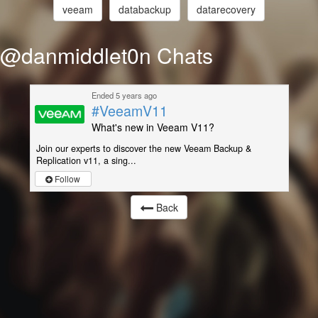
veeam
databackup
datarecovery
@danmiddlet0n Chats
Ended 5 years ago
#VeeamV11
What's new in Veeam V11?
Join our experts to discover the new Veeam Backup &
Replication v11, a sing...
Follow
Back