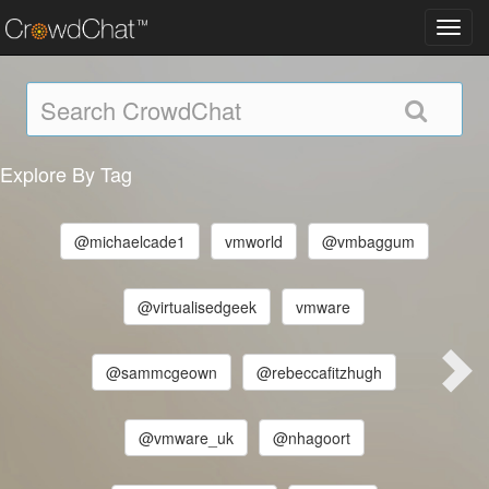
Toggl
navig
Explore By Tag
@michaelcade1
vmworld
@vmbaggum
@virtualisedgeek
vmware
@sammcgeown
@rebeccafitzhugh
@vmware_uk
@nhagoort