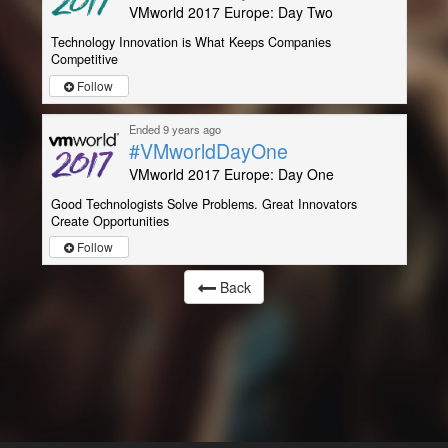
VMworld 2017 Europe: Day Two
Technology Innovation is What Keeps Companies
Competitive
Follow
Ended 9 years ago
#VMworldDayOne
VMworld 2017 Europe: Day One
Good Technologists Solve Problems. Great Innovators
Create Opportunities
Follow
Back