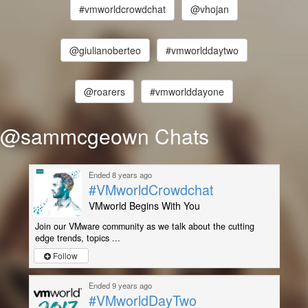
#vmworldcrowdchat
@vhojan
@giulianoberteo
#vmworlddaytwo
@roarers
#vmworlddayone
@sammcgeown Chats
Ended 8 years ago
#VMworldCrowdchat
VMworld Begins With You
Join our VMware community as we talk about the cutting
edge trends, topics ...
Follow
Ended 9 years ago
#VMworldDayTwo