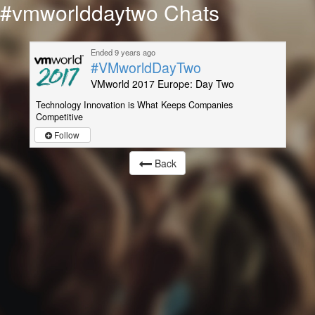
#vmworlddaytwo Chats
Ended 9 years ago
#VMworldDayTwo
VMworld 2017 Europe: Day Two
Technology Innovation is What Keeps Companies
Competitive
Follow
Back