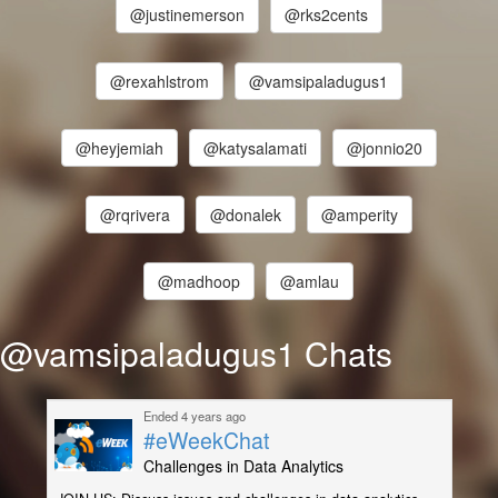
@justinemerson
@rks2cents
@rexahlstrom
@vamsipaladugus1
@heyjemiah
@katysalamati
@jonnio20
@rqrivera
@donalek
@amperity
@madhoop
@amlau
@vamsipaladugus1 Chats
Ended 4 years ago
#eWeekChat
Challenges in Data Analytics