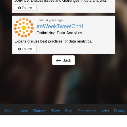
JOIN US: Discuss issues and challenges in data analytics.
Follow
Ended 4 years ago
#eWeekTweetChat
Optimizing Data Analytics
Experts discuss best practices for data analytics.
Follow
Back
About
Users
Platform
Team
Blog
Engineering
Jobs
Privacy
Policy