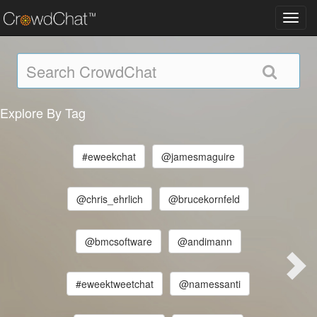
Toggl
navig
Explore By Tag
#eweekchat
@jamesmaguire
@chris_ehrlich
@brucekornfeld
@bmcsoftware
@andimann
#eweektweetchat
@namessanti