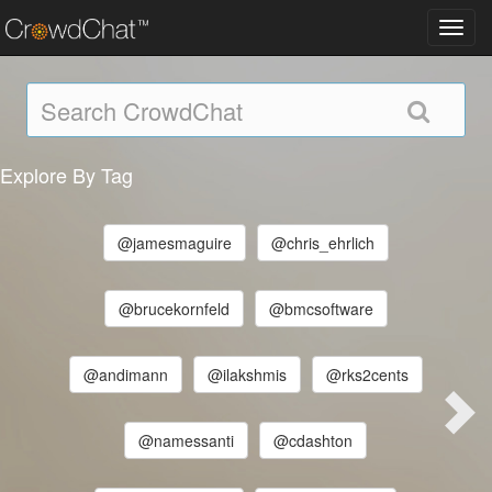
Toggl
navig
Explore By Tag
@jamesmaguire
@chris_ehrlich
@brucekornfeld
@bmcsoftware
@andimann
@ilakshmis
@rks2cents
@namessanti
@cdashton