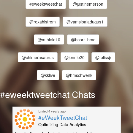
#eweektweetchat
@justinemerson
@rexahlstrom
@vamsipaladugus1
@mthiele10
@bcorr_bmc
@chimerasaurus
@jonnio20
@fblissjr
@kklive
@hmschwenk
#eweektweetchat Chats
Ended 4 years ago
#eWeekTweetChat
Optimizing Data Analytics