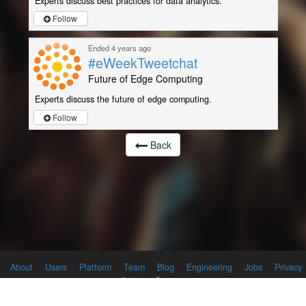
Experts discuss best practices for data analytics.
Follow
Ended 4 years ago
#eWeekTweetchat
Future of Edge Computing
Experts discuss the future of edge computing.
Follow
Back
About
Users
Platform
Team
Blog
Engineering
Jobs
Privacy
Policy