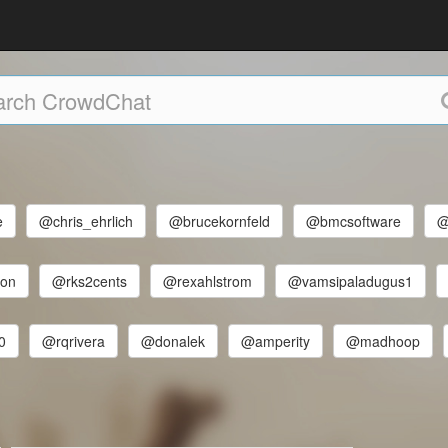
e
@chris_ehrlich
@brucekornfeld
@bmcsoftware
@
son
@rks2cents
@rexahlstrom
@vamsipaladugus1
0
@rqrivera
@donalek
@amperity
@madhoop