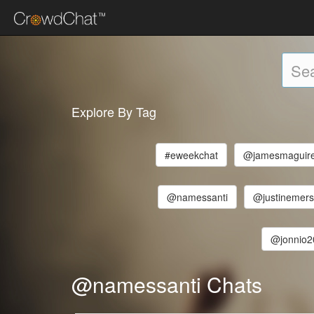
Explore By Tag
#eweekchat
@jamesmaguir
@namessanti
@justinemer
@jonnio2
@namessanti Chats