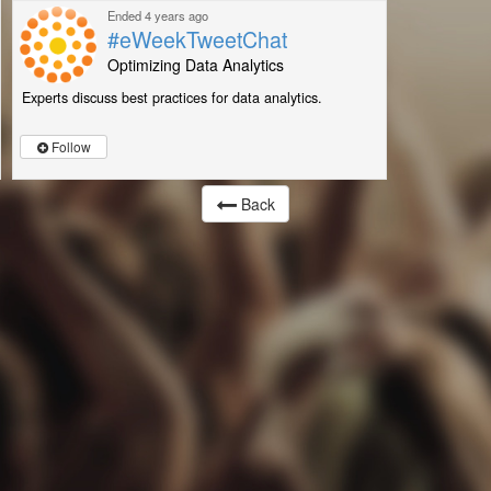
Ended 4 years ago
#eWeekTweetChat
Optimizing Data Analytics
Experts discuss best practices for data analytics.
Follow
Back