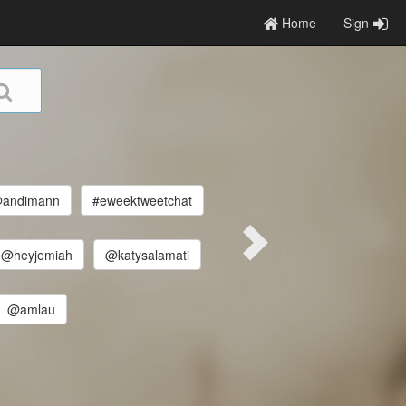
Home
Sign
andimann
#eweektweetchat
@heyjemiah
@katysalamati
@amlau