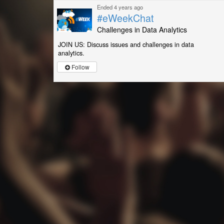
Ended 4 years ago
#eWeekChat
Challenges in Data Analytics
JOIN US: Discuss issues and challenges in data
analytics.
Follow