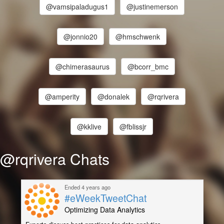
@vamsipaladugus1
@justinemerson
@jonnio20
@hmschwenk
@chimerasaurus
@bcorr_bmc
@amperity
@donalek
@rqrivera
@kklive
@fblissjr
@rqrivera Chats
Ended 4 years ago
#eWeekTweetChat
Optimizing Data Analytics