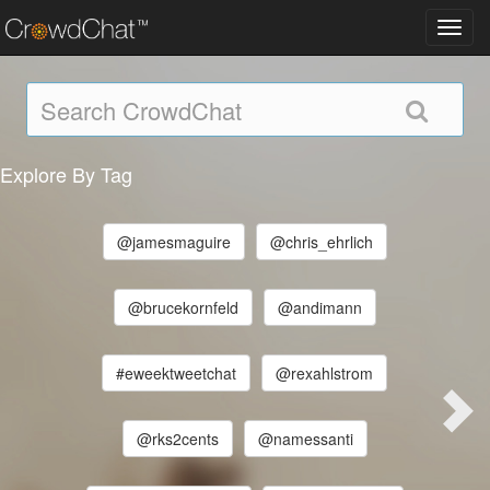
Toggl
navig
Explore By Tag
@jamesmaguire
@chris_ehrlich
@brucekornfeld
@andimann
#eweektweetchat
@rexahlstrom
@rks2cents
@namessanti