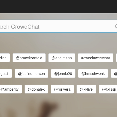
lich
@brucekornfeld
@andimann
#eweektweetchat
ugus1
@justinemerson
@jonnio20
@hmschwenk
@
@amperity
@donalek
@rqrivera
@kklive
@fblissjr