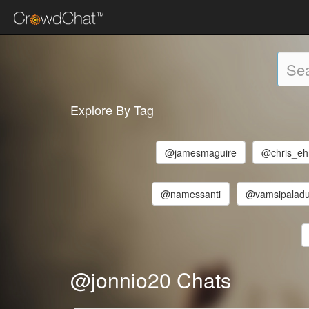
Explore By Tag
@jamesmaguire
@chris_ehr
@namessanti
@vamsipalad
@jonnio20 Chats