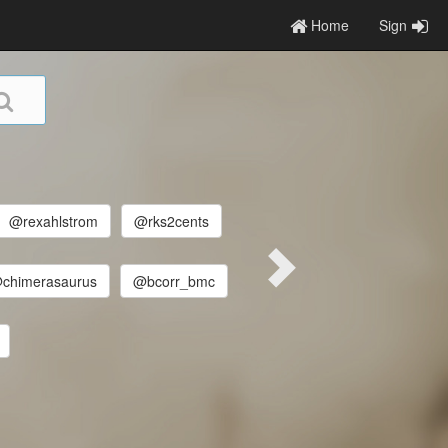
Home
Sign
@rexahlstrom
@rks2cents
chimerasaurus
@bcorr_bmc