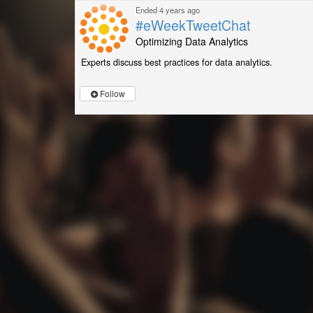
Ended 4 years ago
#eWeekTweetChat
Optimizing Data Analytics
Experts discuss best practices for data analytics.
Follow