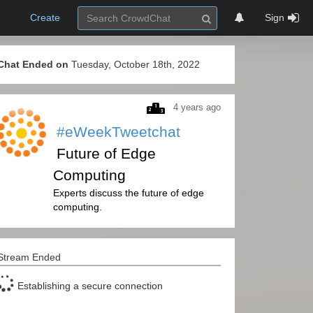
Create
Sign
Chat Ended on
Tuesday, October 18th, 2022
4 years ago
#eWeekTweetchat
Future of Edge
Computing
Experts discuss the future of edge
computing.
Stream Ended
Establishing a secure connection