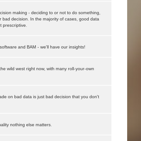
cision making - deciding to or not to do something,
bad decision. In the majority of cases, good data
t prescriptive.
 software and BAM - we'll have our insights!
the wild west right now, with many roll-your-own
ade on bad data is just bad decision that you don't
ality nothing else matters.