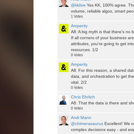
@kklive
Yes KK, 100% agree. The p
volume, reliable algos, smart peo
1
Votes
Amperity
A8: A big myth is that there's no 
If all corners of your business ar
attributes, you're going to get i
resources. 1/2
0
Votes
Amperity
A8: For this reason, a shared dat
data, and orchestration to get the
vital. 2/2
0
Votes
Chris Ehrlich
A8: That the data is there and sho
0
Votes
Andi Mann
@chimerasaurus
Excellent! We o
complex decisions easy - and even