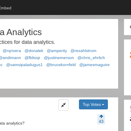
Embed
a Analytics
tices for data analytics.
@rqrivera
@donalek
@amperity
@rexahlstrom
@andimann
@fblissjr
@justinemerson
@chris_ehrlich
mc
@vamsipaladugus1
@brucekornfeld
@jamesmaguire
Top Votes
43
ata analytics?