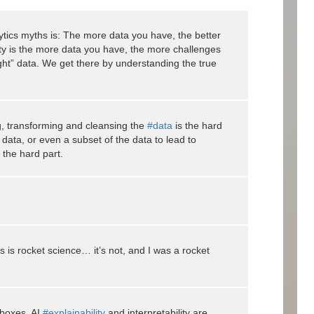
tics myths is: The more data you have, the better
ty is the more data you have, the more challenges
ght” data. We get there by understanding the true
ng, transforming and cleansing the
#data
is the hard
e data, or even a subset of the data to lead to
 the hard part.
s is rocket science… it’s not, and I was a rocket
 boxes. AI
#explainability
and interpretability are