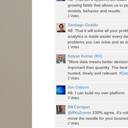
growing fields that allows us to p
models, behavior and results.
1
Votes
Santiago Giraldo
A8: That it will solve all your pr
analytics is made easier every day,
problems you can solve and as dat
1
Votes
Kalyan Kumar (KK)
"More data means better decisions
important than quantity. The best 
trusted, timely and relevant.
#Dat
2
Votes
Jon Osborn
A8. I can build my own platform.
3
Votes
Bill Corrigan
@RKs2cents
100% agree, it's not 
move the needle for your busines
2
Votes