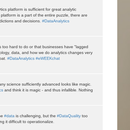
cs platform is sufficient for great analytic
platform is a part of the entire puzzle, there are
dictions and decisions.
#DataAnalytics
is too hard to do or that businesses have "lagged
nology, data, and how we do analytics changes very
oat.
#DataAnalytics
#eWEEKchat
ny science sufficiently advanced looks like magic.
cs
and think it is magic - and thus infallible. Nothing
the
#data
is challenging, but the
#DataQuality
too
 it difficult to operationalize.