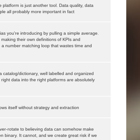
latform is just another tool. Data quality, data
ple all probably more important in fact
bias you're introducing by pulling a simple average.
e making their own definitions of KPIs and
nto a number matching loop that wastes time and
a catalog/dictionary, well labelled and organized
 right data into the right platforms are absolutely
ws itself without strategy and extraction
ver-rotate to believing data can somehow make
 binary. It cannot, and we create great risk if we