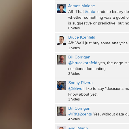
James Malone
A8: That
#data
leads to binary de
whether something was a good or 
is suggestive or predictive, but no
0
Votes
Bruce Kornfeld
A8: We'll just buy some analytics
1
Votes
Bill Corrigan
@brucekornfeld
yes, the edge is 
solutions dominating.
3
Votes
Sonny Rivera
@kklive
I like to say "decisions m
know about yet".
1
Votes
Bill Corrigan
@RKs2cents
Yes, without data qu
4
Votes
Andi Mann