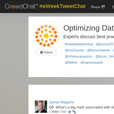
#eWeekTweetChat
Share
Optimizing Dat
Experts discuss best prac
#eweektweetchat
@jonnio20
@rks2cents
@hmschwenk
Follow
@chimerasaurus
@bcorr_b
@kklive
@namessanti
James Maguire
Q8. What’s a big myth associated with d
1
Votes
Vote