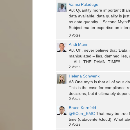
Vamsi Paladugu
A8: Quantity more important than q
data available, data quality is jus
as data quantity .. Second Myth:Bi
Subject matter expertise on interp
0
Votes
Andi Mann
A8. Oh, never believe that 'Data i
manipulated – lies, damned lies, 
… ALL. THE. DAMN. TIME!!
2
Votes
Helena Schwenk
A8 One myth is that all of your da
This is the case for compliance r
decisions, but it ultimately depe
0
Votes
Bruce Kornfeld
@BCorr_BMC
That may be true f
time (datacenter/cloud). What abou
0
Votes