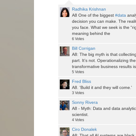
Radhika Krishnan
A8 One of the biggest
#data
analy
decision you can make. The reali
you face. What we seek is the “ri
meaning behind the
6
Votes
Bill Corrigan
A8: The big myth is that collecti
part. It’s not. Operationalizing th
transformative business results is
5
Votes
Fred Bliss
A8. 'Build it and they will come.'
3
Votes
Sonny Rivera
A8 - Myth: Data and data analytic
scientist.
4
Votes
Ciro Donalek
A8: That all AI systems are black