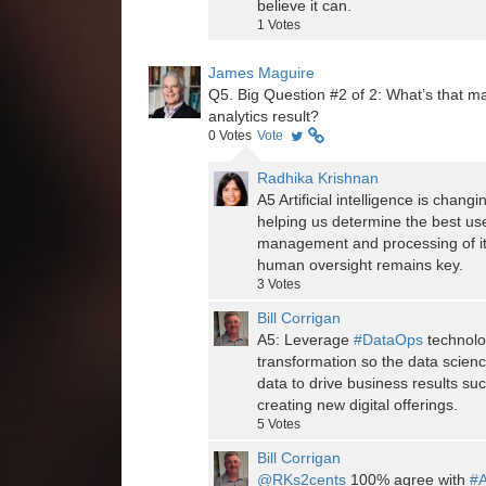
believe it can.
1
Votes
James Maguire
Q5. Big Question #2 of 2: What’s that mag
analytics result?
0
Votes
Vote
Radhika Krishnan
A5 Artificial intelligence is cha
helping us determine the best us
management and processing of it
human oversight remains key.
3
Votes
Bill Corrigan
A5: Leverage
#DataOps
technolo
transformation so the data scien
data to drive business results su
creating new digital offerings.
5
Votes
Bill Corrigan
@RKs2cents
100% agree with
#A