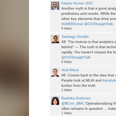
Kalyan Kumar (KK)
Another myth is that a good analyti
predictions and results. While the 
other key elements that drive pre
#eWEEKchat
@CIOStraightTalk
0
Votes
Santiago Giraldo
A8: The inverse is that analytics 
behind" — The truth is that tech
rapidly. You haven't missed the b
@CIOStraightTalk
0
Votes
Andi Mann
A8. Comes back to the idea that a
People look at MLAI and
#analyti
further from the truth.
1
Votes
Radhika Krishnan
@BCorr_BMC
Operationalizing 
often remains in question ... making
1
Votes