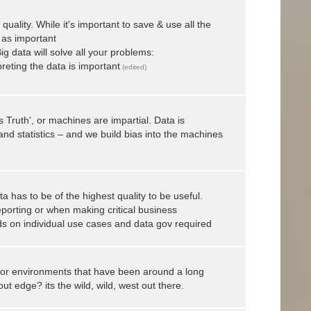
uality. While it's important to save & use all the
t as important
g data will solve all your problems:
reting the data is important
(edited)
s Truth', or machines are impartial. Data is
and statistics – and we build bias into the machines
ta has to be of the highest quality to be useful.
eporting or when making critical business
nds on individual use cases and data gov required
or environments that have been around a long
t edge? its the wild, wild, west out there.