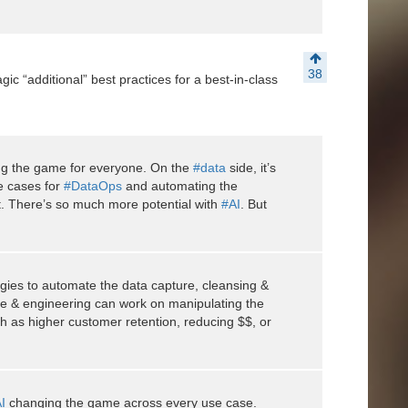
38
ic “additional” best practices for a best-in-class
nging the game for everyone. On the
#data
side, it’s
e cases for
#DataOps
and automating the
. There’s so much more potential with
#AI
. But
gies to automate the data capture, cleansing &
ce & engineering can work on manipulating the
ch as higher customer retention, reducing $$, or
I
changing the game across every use case.