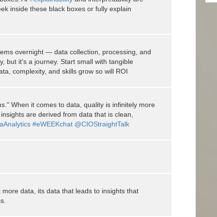
eek inside these black boxes or fully explain
oblems overnight — data collection, processing, and
 but it's a journey. Start small with tangible
a, complexity, and skills grow so will ROI
." When it comes to data, quality is infinitely more
insights are derived from data that is clean,
aAnalytics
#eWEEKchat
@CIOStraightTalk
more data, its data that leads to insights that
s.