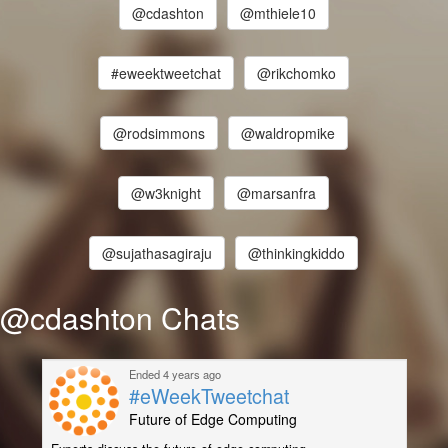
@cdashton
@mthiele10
#eweektweetchat
@rikchomko
@rodsimmons
@waldropmike
@w3knight
@marsanfra
@sujathasagiraju
@thinkingkiddo
@cdashton Chats
Ended 4 years ago
#eWeekTweetchat
Future of Edge Computing