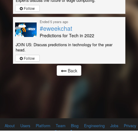
Experts discuss the future of edge computing.
Follow
Ended 5 years ago
#eweekchat
Predictions for Tech in 2022
JOIN US: Discuss predictions in technology for the year
head.
Follow
Back
About
Users
Platform
Team
Blog
Engineering
Jobs
Privacy
Policy