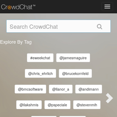
Toggl
navig
Explore By Tag
#eweekchat
@jamesmaguire
@chris_ehrlich
@brucekornfeld
@bmcsoftware
@llanor_a
@andimann
@ilakshmis
@pspeciale
@stevenmih