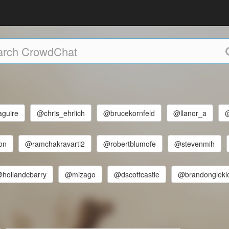
guire
@chris_ehrlich
@brucekornfeld
@llanor_a
on
@ramchakravarti2
@robertblumofe
@stevenmih
hollandcbarry
@mizago
@dscottcastle
@brandonglekl