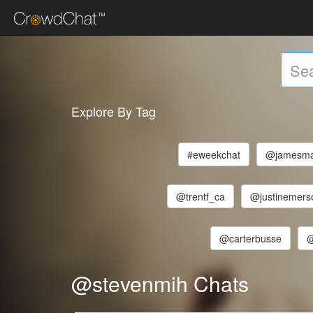
Explore By Tag
#eweekchat
@jamesma
@trentf_ca
@justinemers
@carterbusse
@
@stevenmih Chats