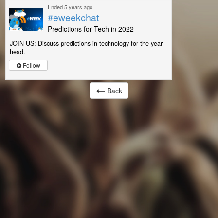
Ended 5 years ago
#eweekchat
Predictions for Tech in 2022
JOIN US: Discuss predictions in technology for the year
head.
Follow
Back