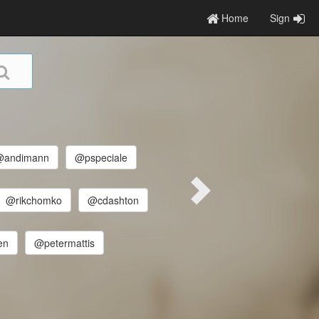
Home
Sign
@andimann
@pspeciale
@rikchomko
@cdashton
en
@petermattis