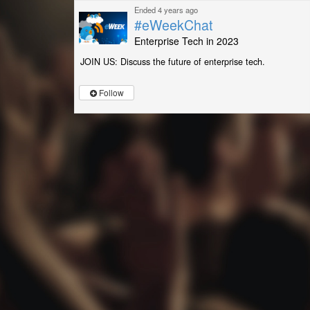
Ended 4 years ago
#eWeekChat
Enterprise Tech in 2023
JOIN US: Discuss the future of enterprise tech.
Follow