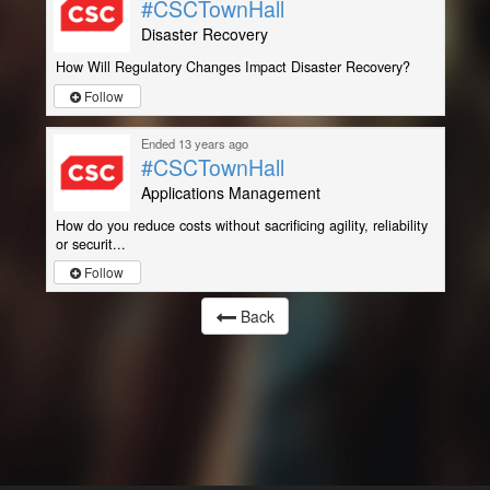
#CSCTownHall
Disaster Recovery
How Will Regulatory Changes Impact Disaster Recovery?
Follow
Ended 13 years ago
#CSCTownHall
Applications Management
How do you reduce costs without sacrificing agility, reliability
or securit...
Follow
Back