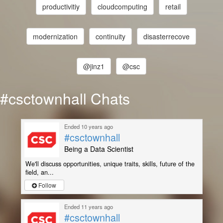
productivitiy
cloudcomputing
retail
modernization
continuity
disasterrecove
@jinz1
@csc
#csctownhall Chats
Ended 10 years ago
#csctownhall
Being a Data Scientist
We'll discuss opportunities, unique traits, skills, future of the
field, an...
Follow
Ended 11 years ago
#csctownhall