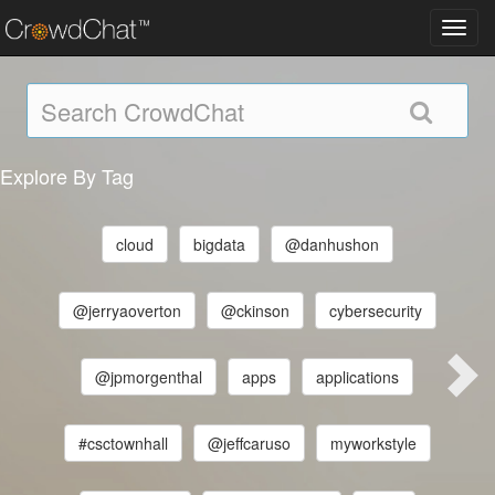
Toggl
navig
Explore By Tag
cloud
bigdata
@danhushon
@jerryaoverton
@ckinson
cybersecurity
@jpmorgenthal
apps
applications
#csctownhall
@jeffcaruso
myworkstyle