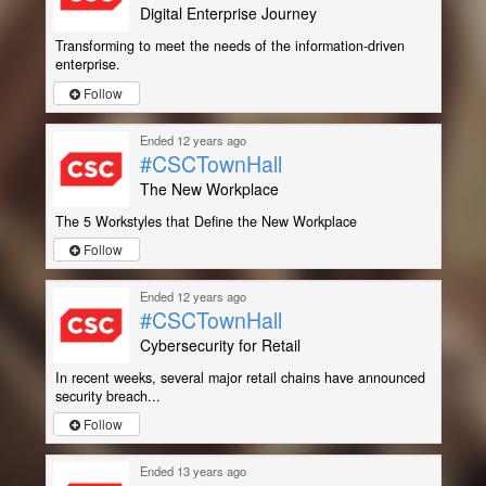
Digital Enterprise Journey
Transforming to meet the needs of the information-driven
enterprise.
Follow
Ended 12 years ago
#CSCTownHall
The New Workplace
The 5 Workstyles that Define the New Workplace
Follow
Ended 12 years ago
#CSCTownHall
Cybersecurity for Retail
In recent weeks, several major retail chains have announced
security breach...
Follow
Ended 13 years ago