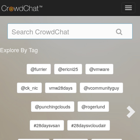
Toggl
navig
Explore By Tag
@furrier
@ericni25
@vmware
@ck_nic
vmw28days
@vcommunityguy
@punchingclouds
@rogerlund
#28daysvsan
#28daysvcloudair