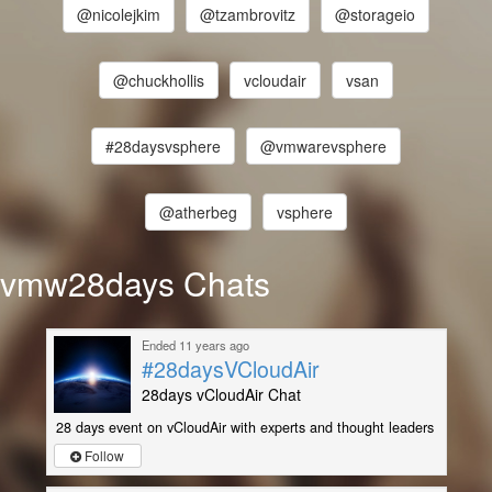
@nicolejkim
@tzambrovitz
@storageio
@chuckhollis
vcloudair
vsan
#28daysvsphere
@vmwarevsphere
@atherbeg
vsphere
vmw28days Chats
Ended 11 years ago
#28daysVCloudAir
28days vCloudAir Chat
28 days event on vCloudAir with experts and thought leaders
Follow