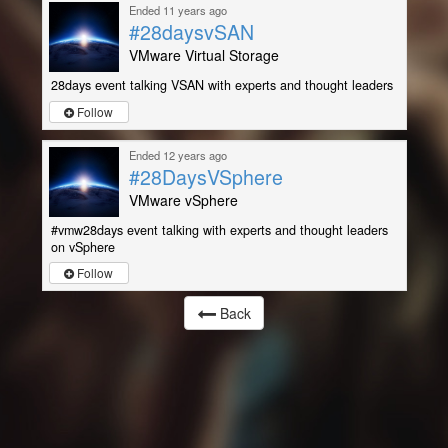
Ended 11 years ago
#28daysvSAN
VMware Virtual Storage
28days event talking VSAN with experts and thought leaders
Follow
Ended 12 years ago
#28DaysVSphere
VMware vSphere
#vmw28days event talking with experts and thought leaders
on vSphere
Follow
Back