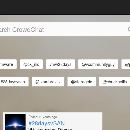
mware
@ck_nic
vmw28days
@vcommunityguy
@p
#28daysvsan
@tzambrovitz
@storageio
@chuckhollis
Ended 11 years ago
#28daysvSAN
VMware Virtual Storage