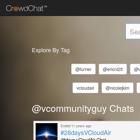
Explore By Tag
@furrier
@ericni25
@v
vcloudair
@nicolejkim
@vcommunityguy Chats
Ended 11 years ago
#28daysVCloudAir
28days vCloudAir Chat