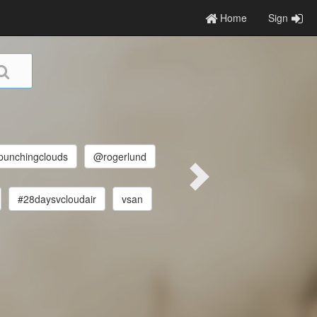
Home
Sign
unchingclouds
@rogerlund
#28daysvcloudair
vsan