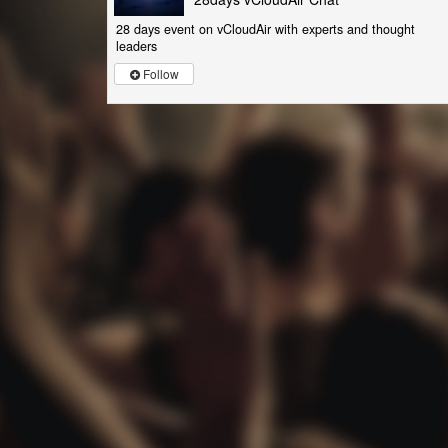
28 days event on vCloudAir with experts and thought
leaders
Follow