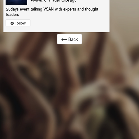
28days event talking VSAN with experts and thought
leaders
Follow
Back