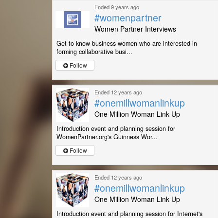
Ended 9 years ago
#womenpartner
Women Partner Interviews
Get to know business women who are interested in
forming collaborative busi...
Follow
Ended 12 years ago
#onemillwomanlinkup
One Million Woman Link Up
Introduction event and planning session for
WomenPartner.org's Guinness Wor...
Follow
Ended 12 years ago
#onemillwomanlinkup
One Million Woman Link Up
Introduction event and planning session for Internet's