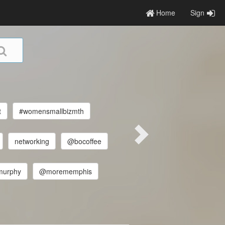
Home
Sign
t
#womensmallbizmth
networking
@bocoffee
murphy
@morememphis