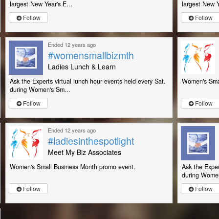
largest New Year's E...
largest New Y
Follow
Follow
Ended 12 years ago
#womensmallbizmth
Ladies Lunch & Learn
Ask the Experts virtual lunch hour events held every Sat.
Women's Smal
during Women's Sm...
Follow
Follow
Ended 12 years ago
#ladiesinthespotlight
Meet My Biz Associates
Women's Small Business Month promo event.
Ask the Exper
during Women
Follow
Follow