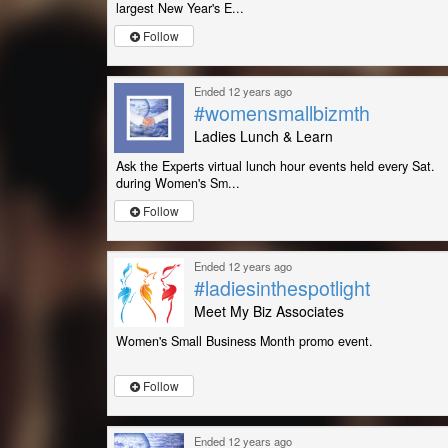
largest New Year's E...
Follow
Ended 12 years ago
#womensmallbizmth
Ladies Lunch & Learn
Ask the Experts virtual lunch hour events held every Sat.
during Women's Sm...
Follow
Ended 12 years ago
#ladiesinthespotlight
Meet My Biz Associates
Women's Small Business Month promo event.
Follow
Ended 12 years ago