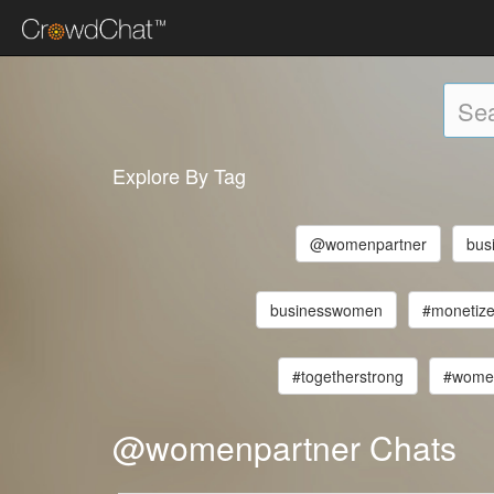
Explore By Tag
@womenpartner
bus
businesswomen
#monetize
#togetherstrong
#wome
@womenpartner Chats