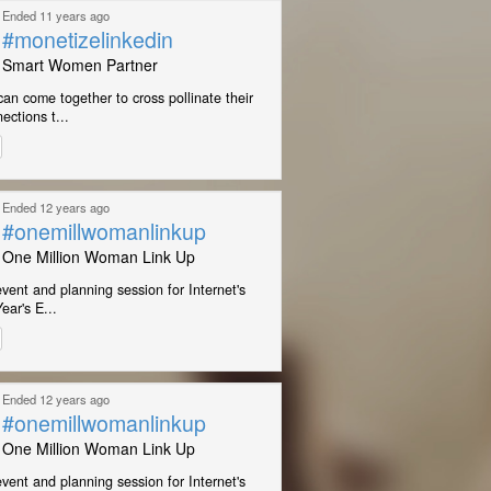
Ended 11 years ago
#monetizelinkedin
Smart Women Partner
n come together to cross pollinate their
ections t...
Ended 12 years ago
#onemillwomanlinkup
One Million Woman Link Up
event and planning session for Internet's
ear's E...
Ended 12 years ago
#onemillwomanlinkup
One Million Woman Link Up
event and planning session for Internet's