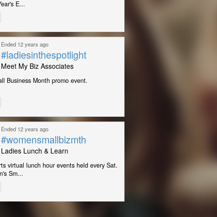
ear's E...
Ended 12 years ago
#ladiesinthespotlight
Meet My Biz Associates
l Business Month promo event.
Ended 12 years ago
#womensmallbizmth
Ladies Lunch & Learn
ts virtual lunch hour events held every Sat.
's Sm...