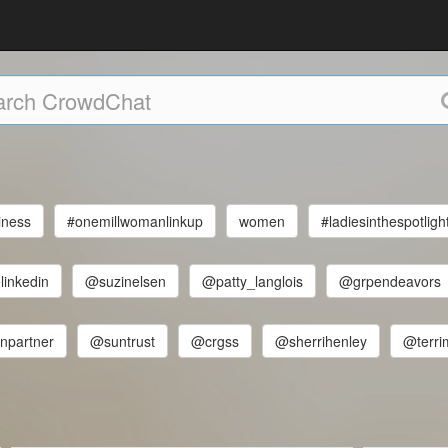
iness
#onemillwomanlinkup
women
#ladiesinthespotligh
linkedin
@suzinelsen
@patty_langlois
@grpendeavors
npartner
@suntrust
@crgss
@sherrihenley
@terri