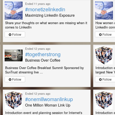
Ended 11 years ago
#monetizelinkedin
Maximizing LinkedIn Exposure
Share your thoughts on what women are missing when it
How women ca
comes to LinkedIn
LinkedIn conn
Follow
Follow
Ended 12 years ago
#togetherstrong
Business Over Coffee
Business Over Coffee Breakfast Summit Sponsored by
Introduction 
SunTrust streaming live ...
largest New Y
Follow
Follow
Ended 12 years ago
#onemillwomanlinkup
One Million Woman Link Up
Introduction event and planning session for Internet's
Introduction 