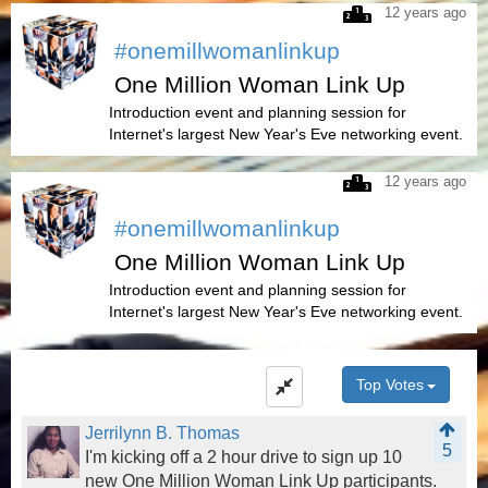
12 years ago
#onemillwomanlinkup
One Million Woman Link Up
Introduction event and planning session for
Internet's largest New Year's Eve networking event.
12 years ago
#onemillwomanlinkup
One Million Woman Link Up
Introduction event and planning session for
Internet's largest New Year's Eve networking event.
Top Votes
Jerrilynn B. Thomas
5
I'm kicking off a 2 hour drive to sign up 10
new One Million Woman Link Up participants.