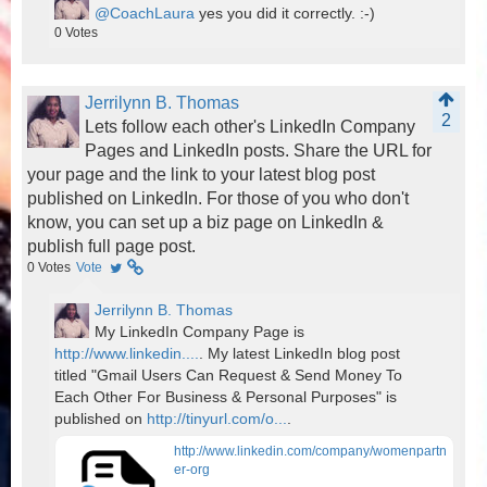
@CoachLaura
yes you did it correctly. :-)
0
Votes
Jerrilynn B. Thomas
2
Lets follow each other's LinkedIn Company
Pages and LinkedIn posts. Share the URL for
your page and the link to your latest blog post
published on LinkedIn. For those of you who don't
know, you can set up a biz page on LinkedIn &
publish full page post.
0
Votes
Vote
Jerrilynn B. Thomas
My LinkedIn Company Page is
http://www.linkedin....
. My latest LinkedIn blog post
titled "Gmail Users Can Request & Send Money To
Each Other For Business & Personal Purposes" is
published on
http://tinyurl.com/o...
.
http://www.linkedin.com/company/womenpartn
er-org