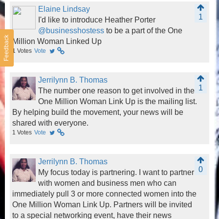
Elaine Lindsay
1
I'd like to introduce Heather Porter
@businesshostess
to be a part of the One
Feedback
Million Woman Linked Up
1
Votes
Vote
Jerrilynn B. Thomas
1
The number one reason to get involved in the
One Million Woman Link Up is the mailing list.
By helping build the movement, your news will be
shared with everyone.
1
Votes
Vote
Jerrilynn B. Thomas
0
My focus today is partnering. I want to partner
with women and business men who can
immediately pull 3 or more connected women into the
One Million Woman Link Up. Partners will be invited
to a special networking event, have their news