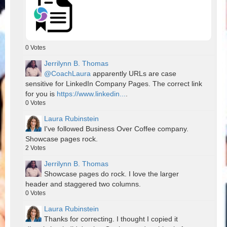
0
Votes
Jerrilynn B. Thomas
@CoachLaura
apparently URLs are case
sensitive for LinkedIn Company Pages. The correct link
for you is
https://www.linkedin...
.
0
Votes
Laura Rubinstein
I've followed Business Over Coffee company.
Showcase pages rock.
2
Votes
Jerrilynn B. Thomas
Showcase pages do rock. I love the larger
header and staggered two columns.
0
Votes
Laura Rubinstein
Thanks for correcting. I thought I copied it