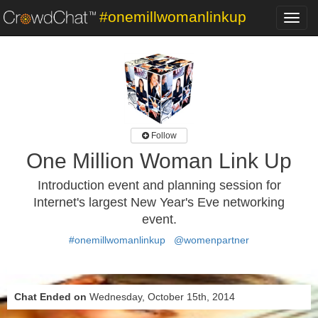
#onemillwomanlinkup
Toggl
navig
Follow
One Million Woman Link Up
Introduction event and planning session for
Internet's largest New Year's Eve networking
event.
#onemillwomanlinkup
@womenpartner
Chat Ended on
Wednesday, October 15th, 2014