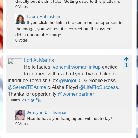
directly but it didn't take. Getting used to this platform.
0
Votes
Laura Rubinstein
If you click the link in the comment as opposed to
the image, you will see it is correct but this system
didn't update the image.
0
Votes
Lori A. Manns
1
Hello ladies!
#onemillwomanlinkup
excited
to connect with each of you. I would like to
introduce Tarshish Cox
@MojoI_C
& Noelle Ross
@SereniTEAtime
& Aisha Floyd
@LifeFloSuccess
.
Thanks for opportunity
@womenpartner
1
Votes
Vote
Jerrilynn B. Thomas
Nice to have you hanging out with us today!
0
Votes