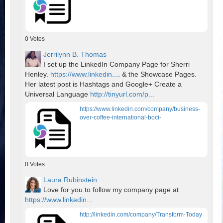
0
Votes
Jerrilynn B. Thomas
I set up the LinkedIn Company Page for Sherri
Henley.
https://www.linkedin...
. & the Showcase Pages.
Her latest post is Hashtags and Google+ Create a
Universal Language
http://tinyurl.com/p...
https://www.linkedin.com/company/business-
over-coffee-international-boci-
0
Votes
Laura Rubinstein
Love for you to follow my company page at
https://www.linkedin...
http://linkedin.com/company/Transform-Today