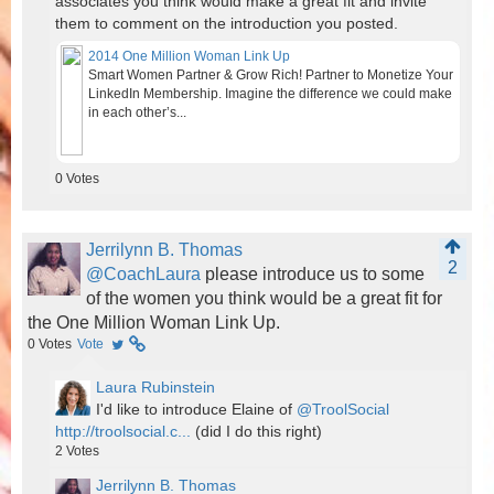
associates you think would make a great fit and invite
them to comment on the introduction you posted.
2014 One Million Woman Link Up
Smart Women Partner & Grow Rich! Partner to Monetize Your
LinkedIn Membership. Imagine the difference we could make
in each other’s...
0
Votes
Jerrilynn B. Thomas
2
@CoachLaura
please introduce us to some
of the women you think would be a great fit for
the One Million Woman Link Up.
0
Votes
Vote
Laura Rubinstein
I'd like to introduce Elaine of
@TroolSocial
http://troolsocial.c...
(did I do this right)
2
Votes
Jerrilynn B. Thomas