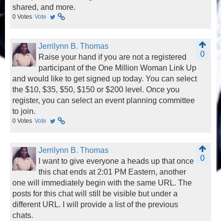
shared, and more.
0
Votes
Vote
Jerrilynn B. Thomas
0
Raise your hand if you are not a registered
participant of the One Million Woman Link Up
and would like to get signed up today. You can select
the $10, $35, $50, $150 or $200 level. Once you
register, you can select an event planning committee
to join.
0
Votes
Vote
Jerrilynn B. Thomas
0
I want to give everyone a heads up that once
this chat ends at 2:01 PM Eastern, another
one will immediately begin with the same URL. The
posts for this chat will still be visible but under a
different URL. I will provide a list of the previous
chats.