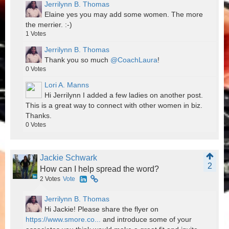
Jerrilynn B. Thomas
Elaine yes you may add some women. The more
the merrier. :-)
1
Votes
Jerrilynn B. Thomas
Thank you so much
@CoachLaura
!
0
Votes
Lori A. Manns
Hi Jerrilynn I added a few ladies on another post.
This is a great way to connect with other women in biz.
Thanks.
0
Votes
Jackie Schwark
2
How can I help spread the word?
2
Votes
Vote
Jerrilynn B. Thomas
Hi Jackie! Please share the flyer on
https://www.smore.co...
and introduce some of your