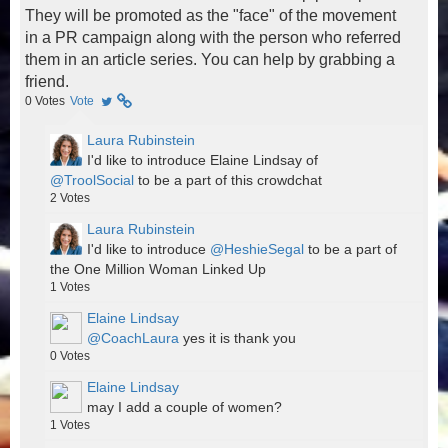
They will be promoted as the "face" of the movement
in a PR campaign along with the person who referred
them in an article series. You can help by grabbing a
friend.
0
Votes
Vote
Laura Rubinstein
I'd like to introduce Elaine Lindsay of
@TroolSocial
to be a part of this crowdchat
2
Votes
Laura Rubinstein
I'd like to introduce
@HeshieSegal
to be a part of
the One Million Woman Linked Up
1
Votes
Elaine Lindsay
@CoachLaura
yes it is thank you
0
Votes
Elaine Lindsay
may I add a couple of women?
1
Votes