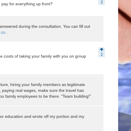
2
pay for everything up front?
s answered during the consultation. You can fill out
co...
2
e costs of taking your family with you on group
cture, hiring your family members as legitimate
, paying real wages, make sure the travel has
ou family employees to be there. "Team building!"
l for education and wrote off my portion and my