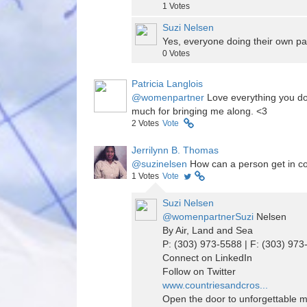
1
Votes
Suzi Nelsen
Yes, everyone doing their own p
0
Votes
Patricia Langlois
@womenpartner
Love everything you do
much for bringing me along. <3
2
Votes
Vote
Jerrilynn B. Thomas
@suzinelsen
How can a person get in con
1
Votes
Vote
Suzi Nelsen
@womenpartnerSuzi
Nelsen
By Air, Land and Sea
P: (303) 973-5588 | F: (303) 97
Connect on LinkedIn
Follow on Twitter
www.countriesandcros...
Open the door to unforgettable 