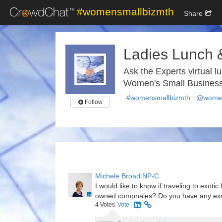
#womensmallbizmth
Share
Ladies Lunch 
Ask the Experts virtual l
Women's Small Business
#womensmallbizmth
@women
Follow
Michele Broad NP-C
I would like to know if traveling to exot
owned compnaies? Do you have any e
4
Votes
Vote