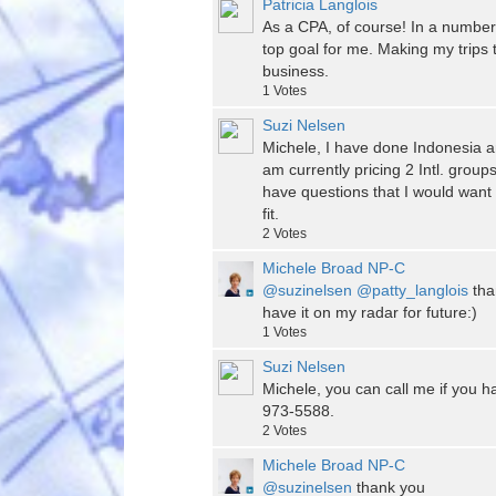
Patricia Langlois
As a CPA, of course! In a number of
top goal for me. Making my trips 
business.
1
Votes
Suzi Nelsen
Michele, I have done Indonesia a
am currently pricing 2 Intl. gro
have questions that I would want
fit.
2
Votes
Michele Broad NP-C
@suzinelsen
@patty_langlois
than
have it on my radar for future:)
1
Votes
Suzi Nelsen
Michele, you can call me if you h
973-5588.
2
Votes
Michele Broad NP-C
@suzinelsen
thank you