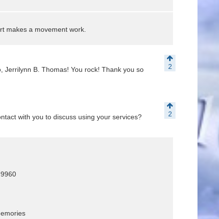
art makes a movement work.
2
, Jerrilynn B. Thomas! You rock! Thank you so
2
tact with you to discuss using your services?
3-9960
memories