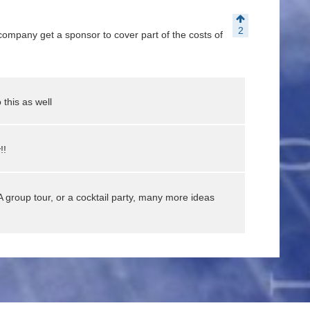
2
ompany get a sponsor to cover part of the costs of
 this as well
!!
A group tour, or a cocktail party, many more ideas