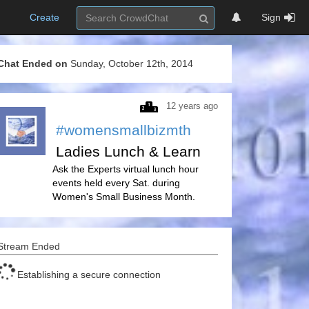
Create
Sign
Chat Ended on
Sunday, October 12th, 2014
12 years ago
#womensmallbizmth
Ladies Lunch & Learn
Ask the Experts virtual lunch hour
events held every Sat. during
Women's Small Business Month.
Stream Ended
Establishing a secure connection