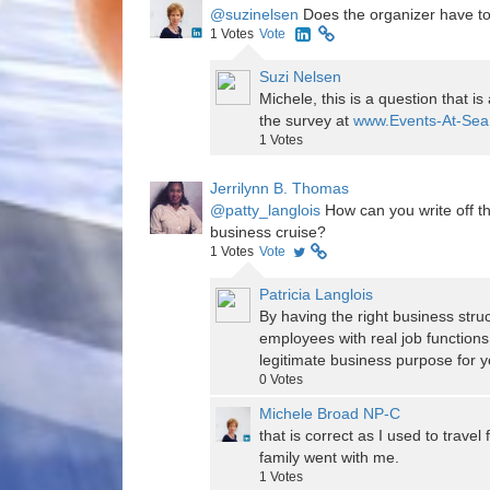
@suzinelsen
Does the organizer have to 
1
Votes
Vote
Suzi Nelsen
Michele, this is a question that i
the survey at
www.Events-At-Sea.
1
Votes
Jerrilynn B. Thomas
@patty_langlois
How can you write off th
business cruise?
1
Votes
Vote
Patricia Langlois
By having the right business stru
employees with real job functions
legitimate business purpose for y
0
Votes
Michele Broad NP-C
that is correct as I used to trave
family went with me.
1
Votes