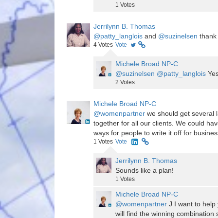
1
Votes
Jerrilynn B. Thomas
@patty_langlois
and
@suzinelsen
thank
4
Votes
Vote
Michele Broad NP-C
@suzinelsen
@patty_langlois
Yes
2
Votes
Michele Broad NP-C
@womenpartner
we should get several l
together for all our clients. We could h
ways for people to write it off for busi
1
Votes
Vote
Jerrilynn B. Thomas
Sounds like a plan!
1
Votes
Michele Broad NP-C
@womenpartner
J I want to help
will find the winning combination 