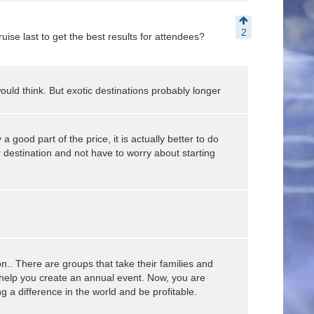
2
ise last to get the best results for attendees?
ould think. But exotic destinations probably longer
 a good part of the price, it is actually better to do
r destination and not have to worry about starting
n.. There are groups that take their families and
help you create an annual event. Now, you are
g a difference in the world and be profitable.