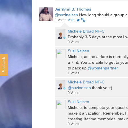
Jerrilynn B. Thomas
@suzinelsen
How long should a group cru
1
Votes
Vote
Michele Broad NP-C
Probably 3-5 days at the most I w
0
Votes
Suzi Nelsen
Michele, as the airfare is normally
Feedback
a 7 nt, You are able to get to you
to pack up.
@womenpartner
1
Votes
Michele Broad NP-C
@suzinelsen
thank you:)
0
Votes
Suzi Nelsen
Michele, to complete your questio
make it a vacation. Remember, I 
creating lifetime memories, makin
0
Votes