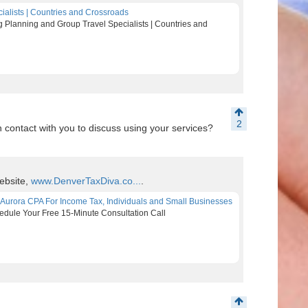
ialists | Countries and Crossroads
 Planning and Group Travel Specialists | Countries and
2
contact with you to discuss using your services?
ebsite,
www.DenverTaxDiva.co...
.
 Aurora CPA For Income Tax, Individuals and Small Businesses
edule Your Free 15-Minute Consultation Call