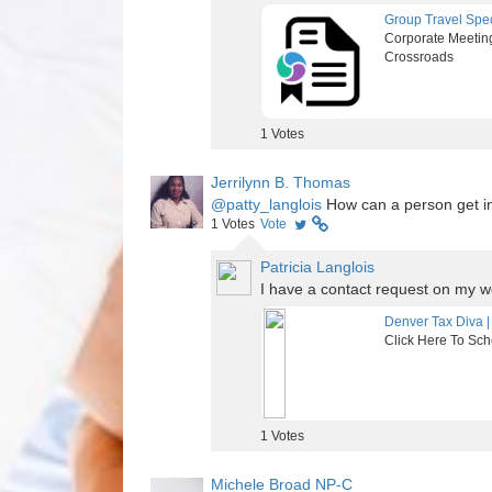
Group Travel Spec
Corporate Meeting
Crossroads
1
Votes
Jerrilynn B. Thomas
@patty_langlois
How can a person get in 
1
Votes
Vote
Patricia Langlois
I have a contact request on my w
Denver Tax Diva |
Click Here To Sch
1
Votes
Michele Broad NP-C