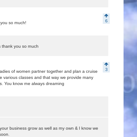
6
 you so much!
 thank you so much
3
adies of women partner together and plan a cruise
ave various classes and that way we provide many
ness. You know me always dreaming
 your business grow as well as my own & I know we
soon.