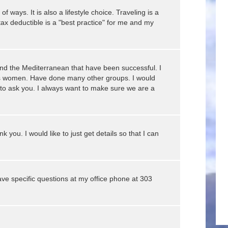
 ways. It is also a lifestyle choice. Traveling is a
tax deductible is a "best practice" for me and my
nd the Mediterranean that have been successful. I
ups women. Have done many other groups. I would
 to ask you. I always want to make sure we are a
k you. I would like to just get details so that I can
ave specific questions at my office phone at 303