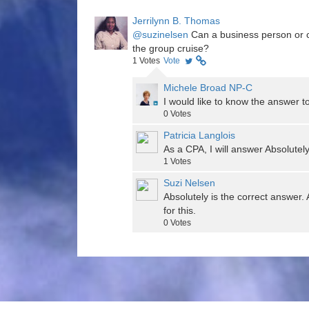
Jerrilynn B. Thomas
@suzinelsen
Can a business person or c
the group cruise?
1
Votes
Vote
Michele Broad NP-C
I would like to know the answer to
0
Votes
Patricia Langlois
As a CPA, I will answer Absolutely
1
Votes
Suzi Nelsen
Absolutely is the correct answer. 
for this.
0
Votes