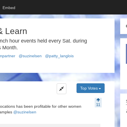
Embed
& Learn
unch hour events held every Sat. during
 Month.
partner
@suzinelsen
@patty_langlois
Top Votes
11
ic locations has been profitable for other women
xamples
@suzinelsen