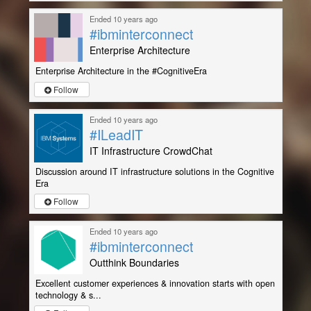
Ended 10 years ago
#ibminterconnect
Enterprise Architecture
Enterprise Architecture in the #CognitiveEra
Follow
Ended 10 years ago
#ILeadIT
IT Infrastructure CrowdChat
Discussion around IT infrastructure solutions in the Cognitive
Era
Follow
Ended 10 years ago
#ibminterconnect
Outthink Boundaries
Excellent customer experiences & innovation starts with open
technology & s...