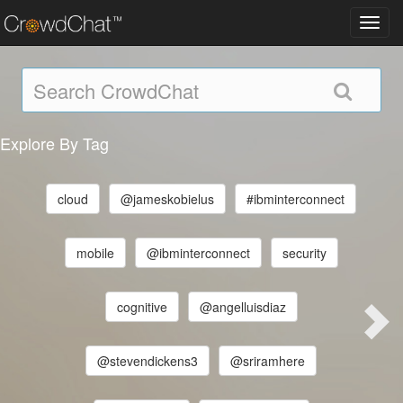
Toggl
navig
Explore By Tag
cloud
@jameskobielus
#ibminterconnect
mobile
@ibminterconnect
security
cognitive
@angelluisdiaz
@stevendickens3
@sriramhere