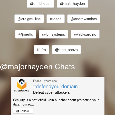
@chrisheuer
@majorhayden
@craigmullins
#ileadit
@andrewsmhay
@jmertic
@ibmsystems
@nicksardino
itinfra
@john_ponzo
@majorhayden Chats
Ended 9 years ago
#defendyourdomain
Defeat cyber attackers
Security is a battlefield. Join our chat about protecting your
data from ev...
Follow