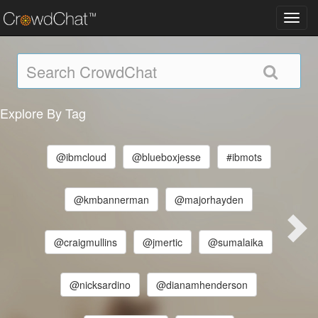
Toggl
navig
Explore By Tag
@ibmcloud
@blueboxjesse
#ibmots
@kmbannerman
@majorhayden
@craigmullins
@jmertic
@sumalaika
@nicksardino
@dianamhenderson