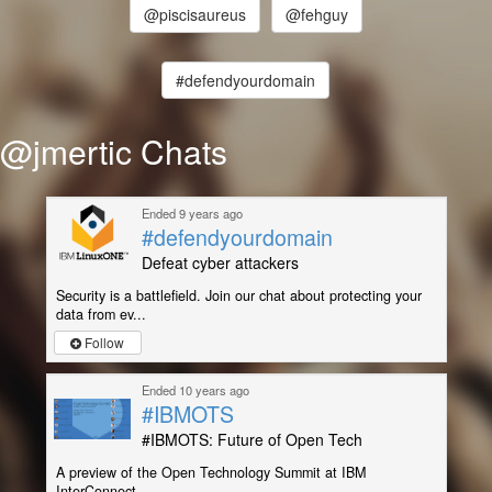
@piscisaureus
@fehguy
#defendyourdomain
@jmertic Chats
Ended 9 years ago
#defendyourdomain
Defeat cyber attackers
Security is a battlefield. Join our chat about protecting your
data from ev...
Follow
Ended 10 years ago
#IBMOTS
#IBMOTS: Future of Open Tech
A preview of the Open Technology Summit at IBM
InterConnect.