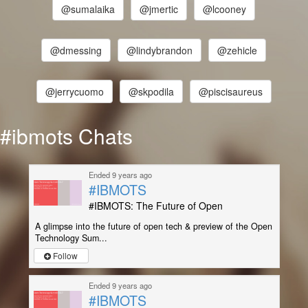
@sumalaika
@jmertic
@lcooney
@dmessing
@lindybrandon
@zehicle
@jerrycuomo
@skpodila
@piscisaureus
#ibmots Chats
Ended 9 years ago
#IBMOTS
#IBMOTS: The Future of Open
A glimpse into the future of open tech & preview of the Open
Technology Sum...
Follow
Ended 9 years ago
#IBMOTS