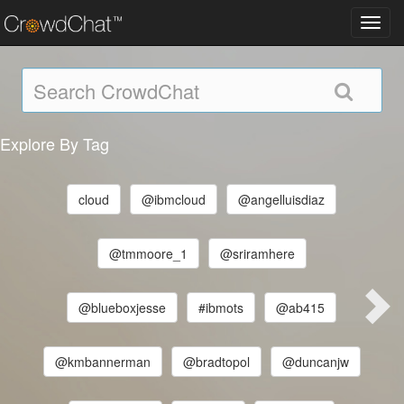
Toggl
navig
Explore By Tag
cloud
@ibmcloud
@angelluisdiaz
@tmmoore_1
@sriramhere
@blueboxjesse
#ibmots
@ab415
@kmbannerman
@bradtopol
@duncanjw