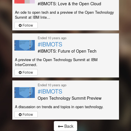
#IBMOTS: Love & the Open Cloud
An ode to open tech and a preview of the Open Technology
Summit at IBM Inte...
Follow
Ended 10 years ago
#IBMOTS
#IBMOTS: Future of Open Tech
A preview of the Open Technology Summit at IBM
InterConnect.
Follow
Ended 10 years ago
#IBMOTS
Open Technology Summit Preview
A discussion on trends and topics in open technology.
Follow
Back