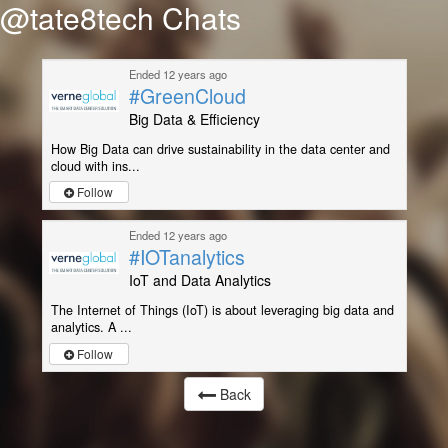
@tate8tech Chats
Ended 12 years ago
#GreenCloud
Big Data & Efficiency
How Big Data can drive sustainability in the data center and
cloud with ins...
Follow
Ended 12 years ago
#IOTanalytics
IoT and Data Analytics
The Internet of Things (IoT) is about leveraging big data and
analytics. A ...
Follow
Back