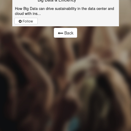
How Big Data can drive sustainability in the data center and
cloud with ins...
Follow
Back