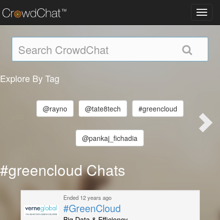
Toggl
navig
Explore By Tag
@rayno
@tate8tech
#greencloud
@pankaj_fichadia
#greencloud Chats
Ended 12 years ago
#GreenCloud
Big Data & Efficiency