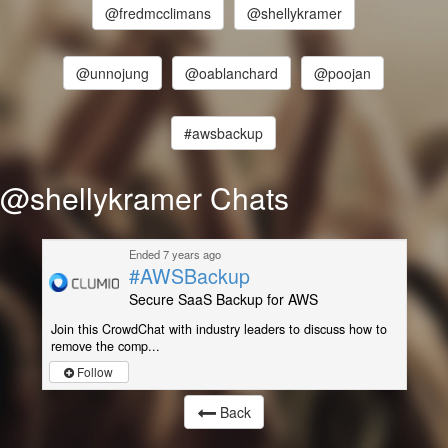
@fredmcclimans
@shellykramer
@unnojung
@oablanchard
@poojan
#awsbackup
@shellykramer Chats
Ended 7 years ago
#AWSBackup
Secure SaaS Backup for AWS
Join this CrowdChat with industry leaders to discuss how to
remove the comp...
Follow
Back