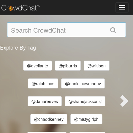
Toggl
navig
Explore By Tag
@dvellante
@plburris
@wikibon
@ralphfinos
@danielnewmanuv
@danareeves
@shanejacksonsj
@chaddkenney
@mistygirlph