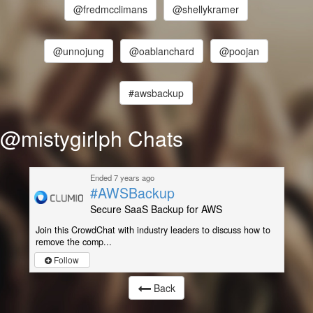
@fredmcclimans
@shellykramer
@unnojung
@oablanchard
@poojan
#awsbackup
@mistygirlph Chats
Ended 7 years ago
#AWSBackup
Secure SaaS Backup for AWS
Join this CrowdChat with industry leaders to discuss how to
remove the comp...
Follow
Back