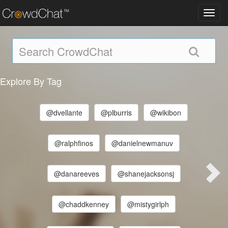
Toggl
navig
Explore By Tag
@dvellante
@plburris
@wikibon
@ralphfinos
@danielnewmanuv
@danareeves
@shanejacksonsj
@chaddkenney
@mistygirlph