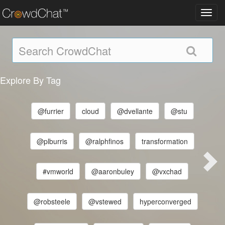
Toggl
navig
Explore By Tag
@furrier
cloud
@dvellante
@stu
@plburris
@ralphfinos
transformation
#vmworld
@aaronbuley
@vxchad
@robsteele
@vstewed
hyperconverged