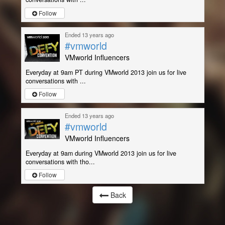
Follow
Ended 13 years ago
#vmworld
VMworld Influencers
Everyday at 9am PT during VMworld 2013 join us for live
conversations with ...
Follow
Ended 13 years ago
#vmworld
VMworld Influencers
Everyday at 9am during VMworld 2013 join us for live
conversations with tho...
Follow
Back