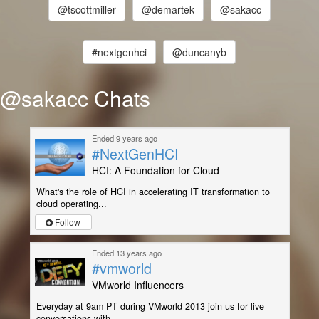
@tscottmiller
@demartek
@sakacc
#nextgenhci
@duncanyb
@sakacc Chats
Ended 9 years ago
#NextGenHCI
HCI: A Foundation for Cloud
What's the role of HCI in accelerating IT transformation to
cloud operating...
Follow
Ended 13 years ago
#vmworld
VMworld Influencers
Everyday at 9am PT during VMworld 2013 join us for live
conversations with ...