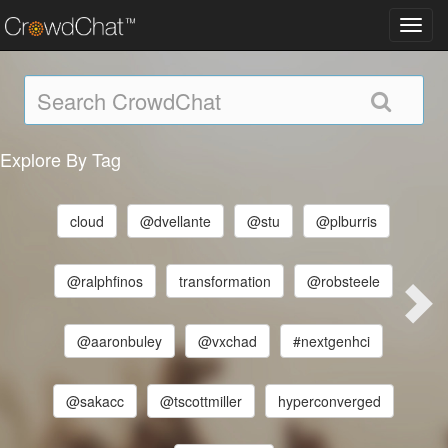
Toggl
navig
Explore By Tag
cloud
@dvellante
@stu
@plburris
@ralphfinos
transformation
@robsteele
@aaronbuley
@vxchad
#nextgenhci
@sakacc
@tscottmiller
hyperconverged