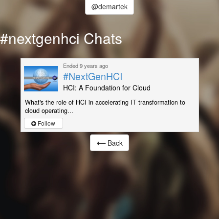
@demartek
#nextgenhci Chats
Ended 9 years ago
#NextGenHCI
HCI: A Foundation for Cloud
What's the role of HCI in accelerating IT transformation to
cloud operating...
Follow
Back