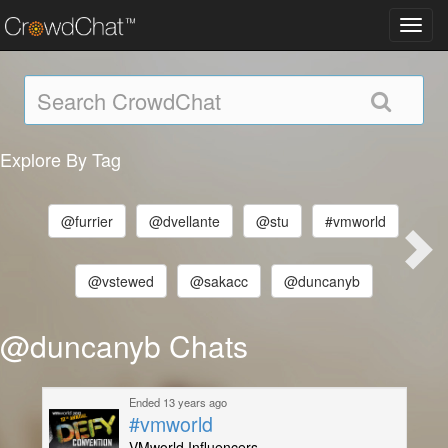
Toggl
navig
Explore By Tag
@furrier
@dvellante
@stu
#vmworld
@vstewed
@sakacc
@duncanyb
@duncanyb Chats
Ended 13 years ago
#vmworld
VMworld Influencers