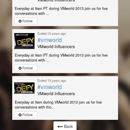
Everyday at 9am PT during VMworld 2013 join us for live
conversations with ...
Follow
Ended 13 years ago
#vmworld
VMworld Influencers
Everyday at 9am PT during VMworld 2013 join us for live
conversations with ...
Follow
Ended 13 years ago
#vmworld
VMworld Influencers
Everyday at 9am during VMworld 2013 join us for live
conversations with tho...
Follow
Back