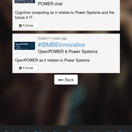
POWER chat
Cognitive computing as it relates to Power Systems and the
future if IT.
Follow
Ended 11 years ago
#IBMBEinnovative
OpenPOWER & Power Systems
OpenPOWER as it relates to Power Systems
Follow
Back