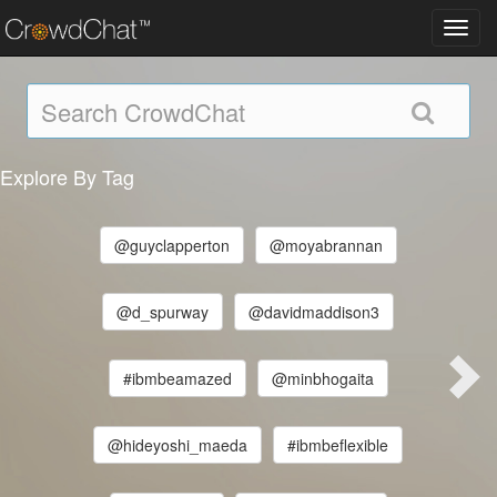
Toggl
navig
Explore By Tag
@guyclapperton
@moyabrannan
@d_spurway
@davidmaddison3
#ibmbeamazed
@minbhogaita
@hideyoshi_maeda
#ibmbeflexible