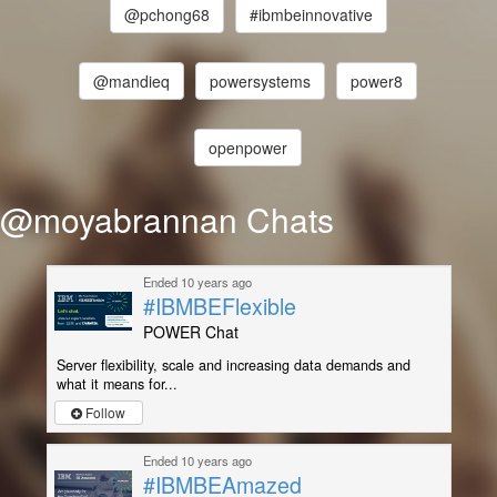
@pchong68
#ibmbeinnovative
@mandieq
powersystems
power8
openpower
@moyabrannan Chats
Ended 10 years ago
#IBMBEFlexible
POWER Chat
Server flexibility, scale and increasing data demands and
what it means for...
Follow
Ended 10 years ago
#IBMBEAmazed