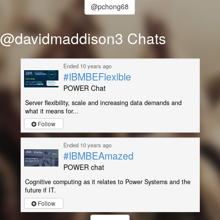
@pchong68
@davidmaddison3 Chats
Ended 10 years ago
#IBMBEFlexible
POWER Chat
Server flexibility, scale and increasing data demands and
what it means for...
Follow
Ended 10 years ago
#IBMBEAmazed
POWER chat
Cognitive computing as it relates to Power Systems and the
future if IT.
Follow