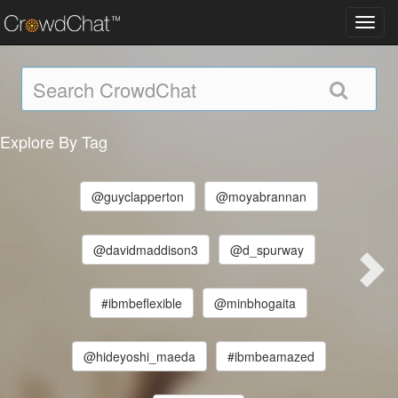
Toggl
navig
Explore By Tag
@guyclapperton
@moyabrannan
@davidmaddison3
@d_spurway
#ibmbeflexible
@minbhogaita
@hideyoshi_maeda
#ibmbeamazed