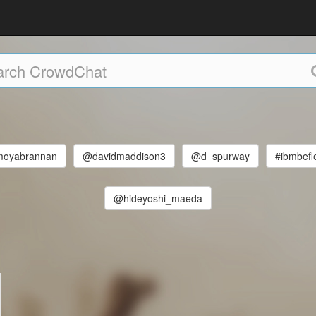
oyabrannan
@davidmaddison3
@d_spurway
#ibmbefl
@hideyoshi_maeda