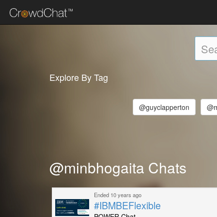
Explore By Tag
@guyclapperton
@m
@minbhogaita Chats
Ended 10 years ago
#IBMBEFlexible
POWER Chat