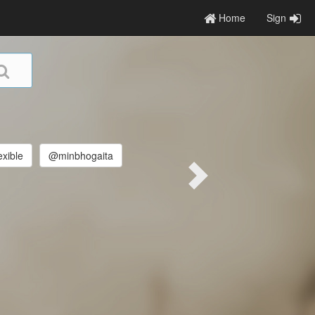
Home
Sign
exible
@minbhogaita