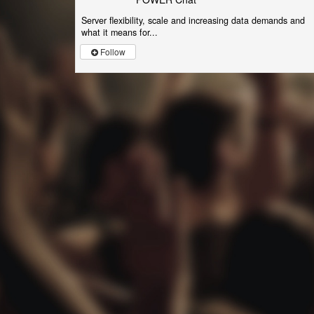
Server flexibility, scale and increasing data demands and
what it means for...
Follow