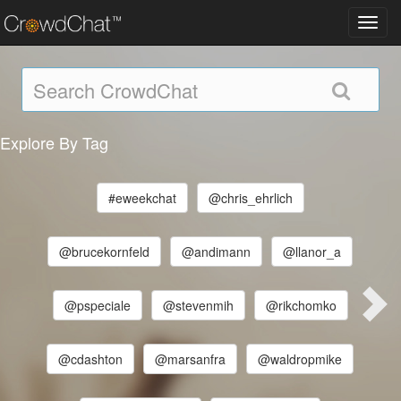
Toggl
navig
Explore By Tag
#eweekchat
@chris_ehrlich
@brucekornfeld
@andimann
@llanor_a
@pspeciale
@stevenmih
@rikchomko
@cdashton
@marsanfra
@waldropmike