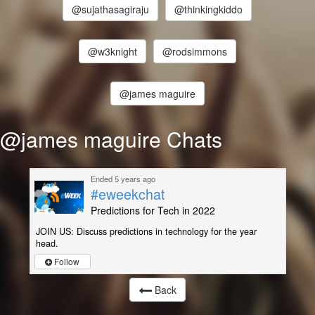
@sujathasagiraju
@thinkingkiddo
@w3knight
@rodsimmons
@james maguire
@james maguire Chats
Ended 5 years ago
#eweekchat
Predictions for Tech in 2022
JOIN US: Discuss predictions in technology for the year
head.
Follow
Back