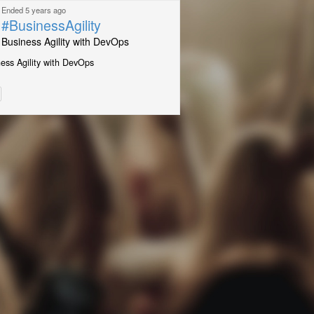
Ended 5 years ago
#BusinessAgility
Business Agility with DevOps
ess Agility with DevOps