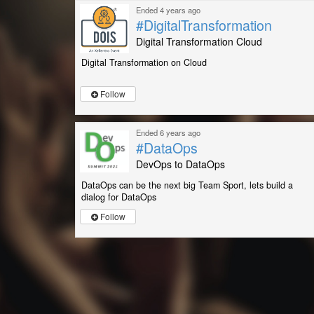
Ended 4 years ago
#DigitalTransformation
Digital Transformation Cloud
Digital Transformation on Cloud
Follow
Ended 6 years ago
#DataOps
DevOps to DataOps
DataOps can be the next big Team Sport, lets build a
dialog for DataOps
Follow