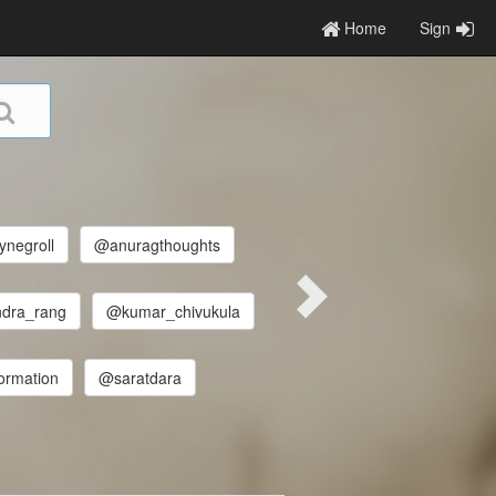
Home
Sign
ynegroll
@anuragthoughts
dra_rang
@kumar_chivukula
formation
@saratdara