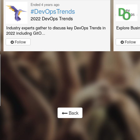
Ended 4 years ago
#DevOpsTrends
2022 DevOps Trends
Industry experts gather to discuss key DevOps Trends in
Explore Busin
2022 including GitO...
Follow
Follow
Back