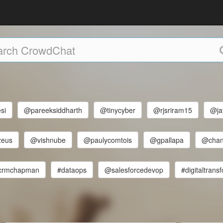
si
@pareeksiddharth
@tinycyber
@rjsriram15
@ja
zeus
@vishnube
@paulycomtois
@gpallapa
@chan
crmchapman
#dataops
@salesforcedevop
#digitaltrans