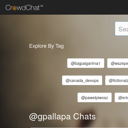
Explore By Tag
@bajpaigarima1
@wszepe
@canada_devops
@fictional
@pawelpiwosz
@eri
@gpallapa Chats