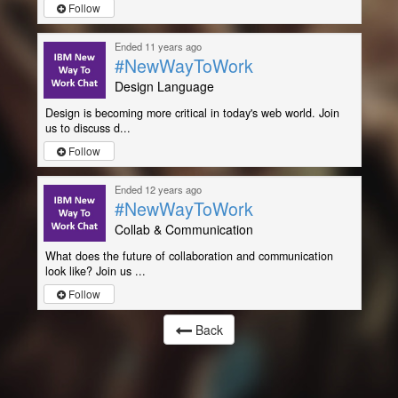
Follow
Ended 11 years ago
#NewWayToWork
Design Language
Design is becoming more critical in today's web world. Join
us to discuss d...
Follow
Ended 12 years ago
#NewWayToWork
Collab & Communication
What does the future of collaboration and communication
look like? Join us ...
Follow
Back