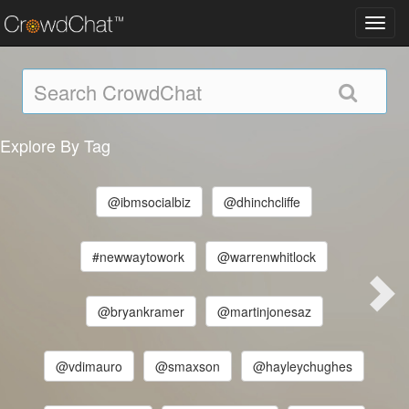
Toggl
navig
Explore By Tag
@ibmsocialbiz
@dhinchcliffe
#newwaytowork
@warrenwhitlock
@bryankramer
@martinjonesaz
@vdimauro
@smaxson
@hayleychughes