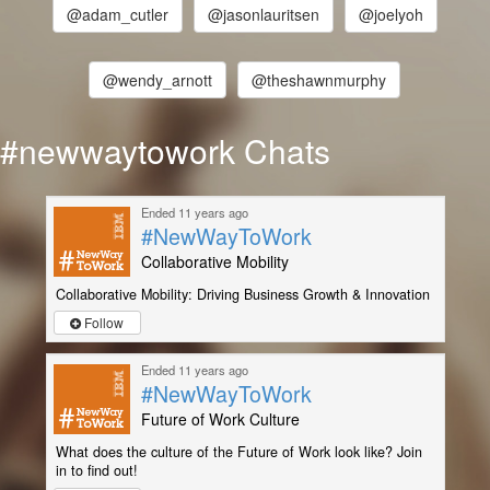
@adam_cutler
@jasonlauritsen
@joelyoh
@wendy_arnott
@theshawnmurphy
#newwaytowork Chats
Ended 11 years ago
#NewWayToWork
Collaborative Mobility
Collaborative Mobility: Driving Business Growth & Innovation
Follow
Ended 11 years ago
#NewWayToWork
Future of Work Culture
What does the culture of the Future of Work look like? Join
in to find out!