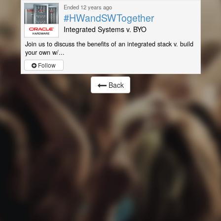
Ended 12 years ago
#HWandSWTogether
Integrated Systems v. BYO
Join us to discuss the benefits of an integrated stack v. build
your own w/...
Follow
Back