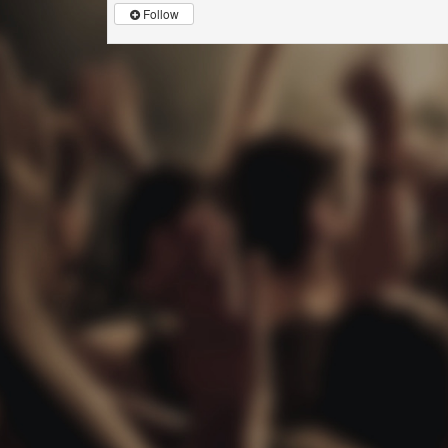
Follow