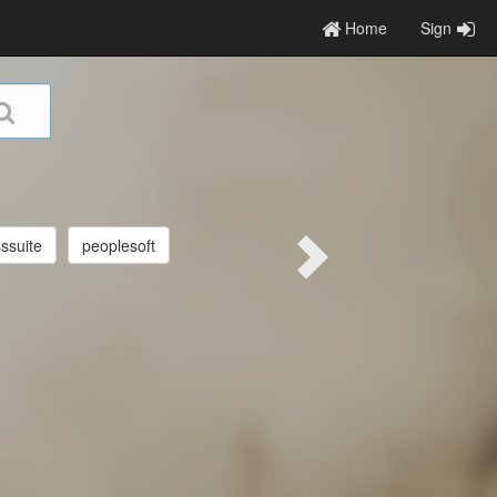
Home
Sign
ssuite
peoplesoft