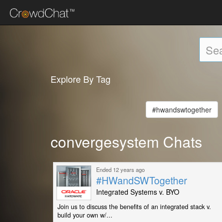
Explore By Tag
#hwandswtogether
convergesystem Chats
Ended 12 years ago
#HWandSWTogether
Integrated Systems v. BYO
Join us to discuss the benefits of an integrated stack v.
build your own w/...