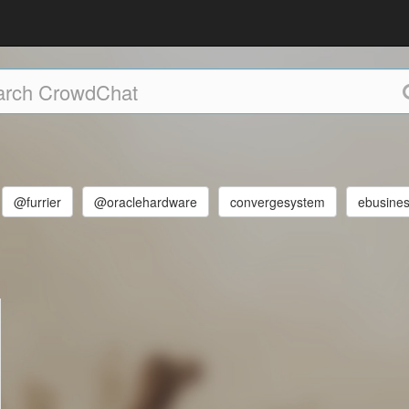
@furrier
@oraclehardware
convergesystem
ebusines